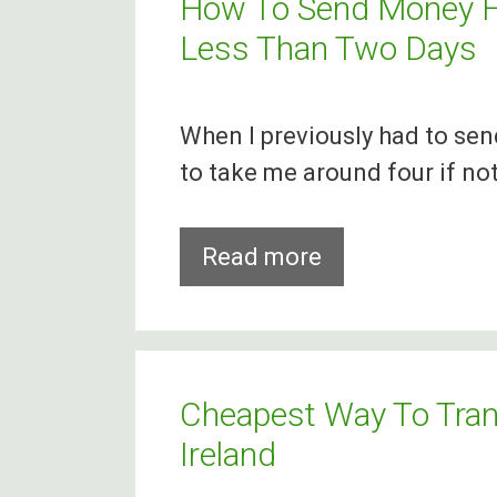
How To Send Money Fr
Less Than Two Days
When I previously had to se
to take me around four if not
How
Read more
To
Send
Money
From
Cheapest Way To Tra
Ireland
Ireland
To