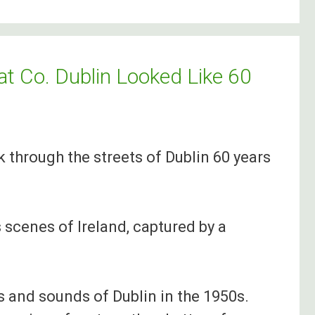
t Co. Dublin Looked Like 60
k through the streets of Dublin 60 years
 scenes of Ireland, captured by a
s and sounds of Dublin in the 1950s.