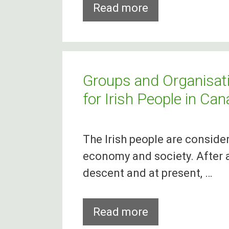
88%
Read more
Of
Medical
Students
Refuse
Groups and Organisati
To
for Irish People in Ca
Stay
In
The Irish people are conside
Ireland
economy and society. After al
After
descent and at present, …
Graduation
Groups
Read more
and