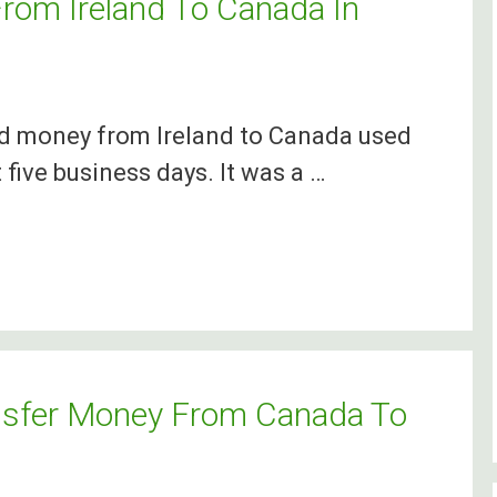
om Ireland To Canada In
nd money from Ireland to Canada used
 five business days. It was a …
nsfer Money From Canada To