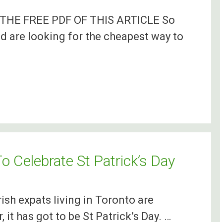
HE FREE PDF OF THIS ARTICLE So
d are looking for the cheapest way to
o Celebrate St Patrick’s Day
rish expats living in Toronto are
 it has got to be St Patrick’s Day. …