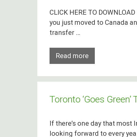
Canada
CLICK HERE TO DOWNLOAD T
In
you just moved to Canada an
Less
transfer …
Than
Two
Days
Cheapest
Read more
Way
To
Transfer
Money
Toronto ‘Goes Green’ T
From
Canada
If there’s one day that most I
To
looking forward to every year,
Ireland