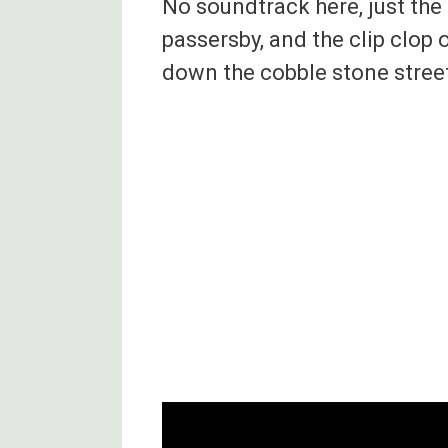
No soundtrack here, just the 
passersby, and the clip clop 
down the cobble stone stree