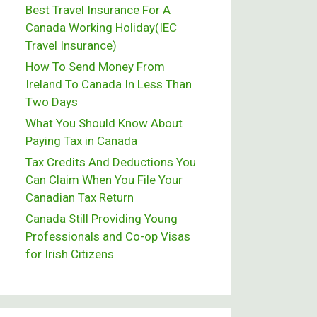
Best Travel Insurance For A
Canada Working Holiday(IEC
Travel Insurance)
How To Send Money From
Ireland To Canada In Less Than
Two Days
What You Should Know About
Paying Tax in Canada
Tax Credits And Deductions You
Can Claim When You File Your
Canadian Tax Return
Canada Still Providing Young
Professionals and Co-op Visas
for Irish Citizens