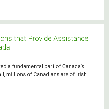
ons that Provide Assistance
nada
red a fundamental part of Canada’s
l, millions of Canadians are of Irish