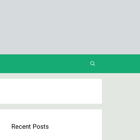
Recent Posts