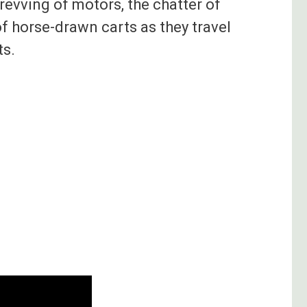
revving of motors, the chatter of
of horse-drawn carts as they travel
ts.