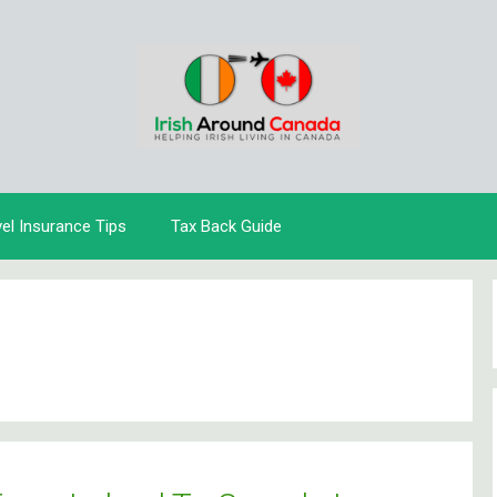
vel Insurance Tips
Tax Back Guide