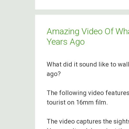
Organisations
that
Provide
Amazing Video Of Wha
Assistance
Years Ago
for
Irish
What did it sound like to wal
People
ago?
in
Canada
The following video features
tourist on 16mm film.
The video captures the sight