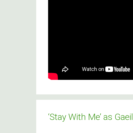
‘Stay With Me’ as Gaei