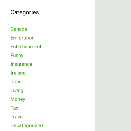
Categories
Canada
Emigration
Entertainment
Funny
Insurance
Ireland
Jobs
Living
Money
Tax
Travel
Uncategorized