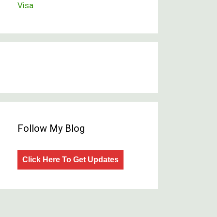
Visa
Follow My Blog
Click Here To Get Updates