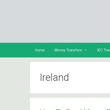
Skip
to
content
Home
Money Transfers
IEC Tra
Ireland