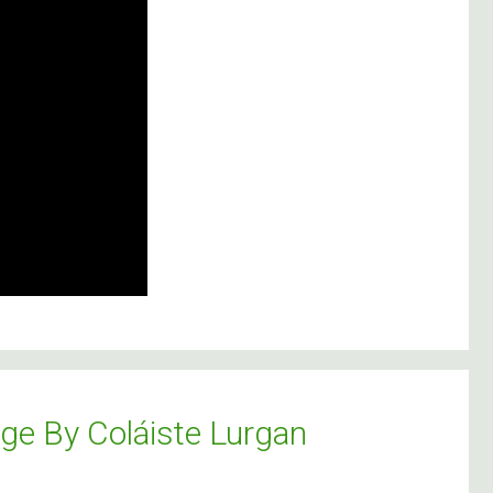
lge By Coláiste Lurgan