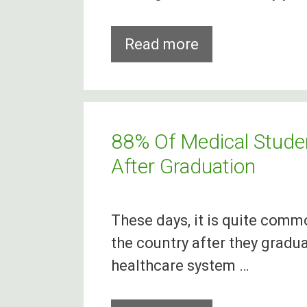
Toronto
Read more
‘Goes
Green’
To
Celebrate
88% Of Medical Studen
St
After Graduation
Patrick’s
Day
These days, it is quite comm
the country after they gradua
healthcare system …