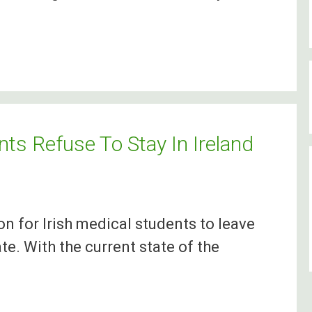
ts Refuse To Stay In Ireland
on for Irish medical students to leave
te. With the current state of the