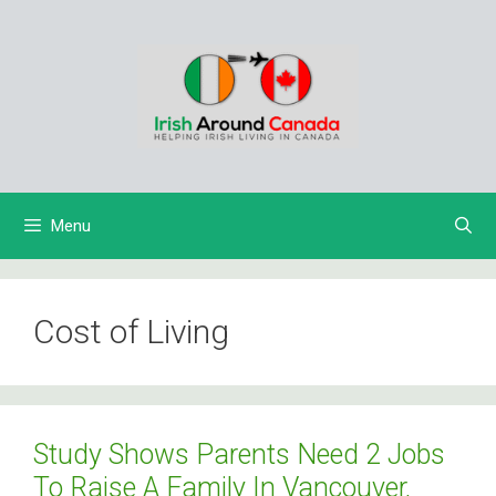
Skip
to
content
Menu
Cost of Living
Study Shows Parents Need 2 Jobs
To Raise A Family In Vancouver,