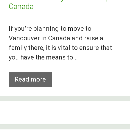
Canada
If you’re planning to move to
Vancouver in Canada and raise a
family there, it is vital to ensure that
you have the means to …
Study
Read more
Shows
Parents
Need
2
Jobs