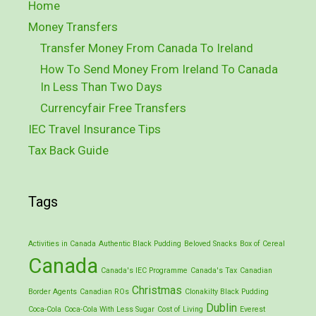
Home
Money Transfers
Transfer Money From Canada To Ireland
How To Send Money From Ireland To Canada
In Less Than Two Days
Currencyfair Free Transfers
IEC Travel Insurance Tips
Tax Back Guide
Tags
Activities in Canada
Authentic Black Pudding
Beloved Snacks
Box of Cereal
Canada
Canada's IEC Programme
Canada's Tax
Canadian
Christmas
Border Agents
Canadian ROs
Clonakilty Black Pudding
Dublin
Coca-Cola
Coca-Cola With Less Sugar
Cost of Living
Everest