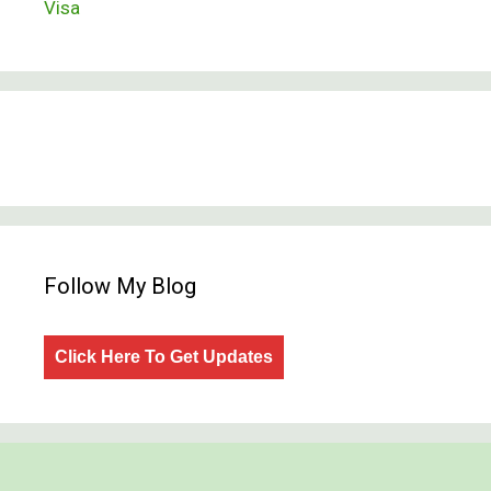
Visa
Follow My Blog
Click Here To Get Updates