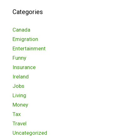
Categories
Canada
Emigration
Entertainment
Funny
Insurance
Ireland
Jobs
Living
Money
Tax
Travel
Uncategorized