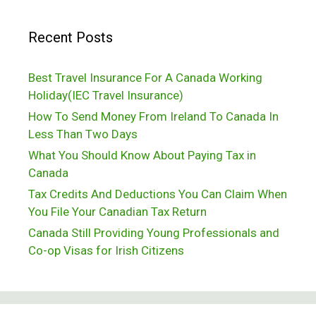
To
Recent Posts
Raise
A
Best Travel Insurance For A Canada Working
Family
Holiday(IEC Travel Insurance)
In
How To Send Money From Ireland To Canada In
Vancouver,
Less Than Two Days
Canada
What You Should Know About Paying Tax in
Canada
Tax Credits And Deductions You Can Claim When
You File Your Canadian Tax Return
Canada Still Providing Young Professionals and
Co-op Visas for Irish Citizens