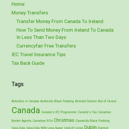
Home
Money Transfers
Transfer Money From Canada To Ireland
How To Send Money From Ireland To Canada
In Less Than Two Days
Currencyfair Free Transfers
IEC Travel Insurance Tips
Tax Back Guide
Tags
Activities in Canada
Authentic Black Pudding
Beloved Snacks
Box of Cereal
Canada
Canada's IEC Programme
Canada's Tax
Canadian
Christmas
Border Agents
Canadian ROs
Clonakilty Black Pudding
Dublin
Coca-Cola
Coca-Cola With Less Sugar
Cost of Living
Everest