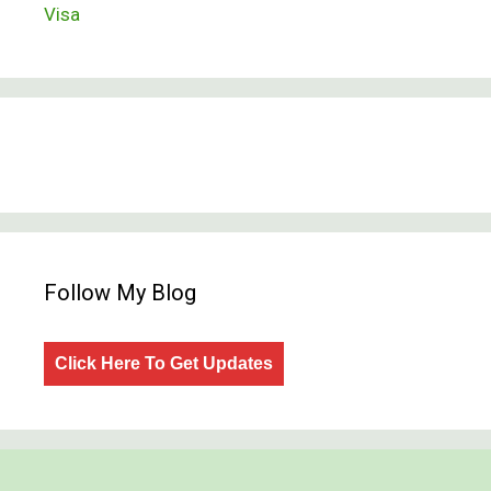
Visa
Follow My Blog
Click Here To Get Updates