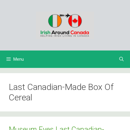
Skip
to
content
Menu
Last Canadian-Made Box Of
Cereal
Museum Eyes Last Canadian-