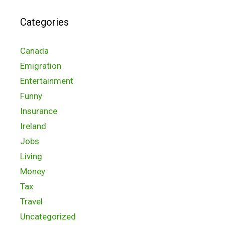
Categories
Canada
Emigration
Entertainment
Funny
Insurance
Ireland
Jobs
Living
Money
Tax
Travel
Uncategorized