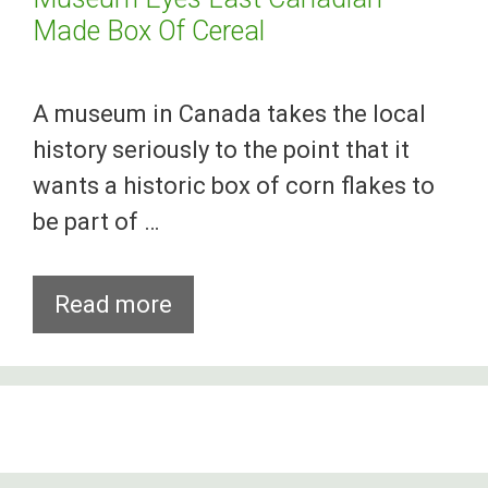
Made Box Of Cereal
A museum in Canada takes the local
history seriously to the point that it
wants a historic box of corn flakes to
be part of …
Museum
Read more
Eyes
Last
Canadian-
Made
Box