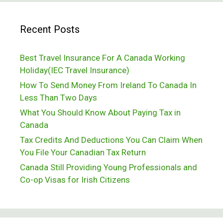
Of
Recent Posts
Cereal
Best Travel Insurance For A Canada Working
Holiday(IEC Travel Insurance)
How To Send Money From Ireland To Canada In
Less Than Two Days
What You Should Know About Paying Tax in
Canada
Tax Credits And Deductions You Can Claim When
You File Your Canadian Tax Return
Canada Still Providing Young Professionals and
Co-op Visas for Irish Citizens