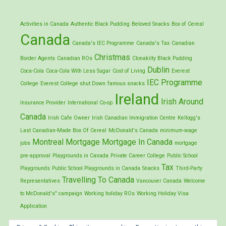
Activities in Canada
Authentic Black Pudding
Beloved Snacks
Box of Cereal
Canada
Canada's IEC Programme
Canada's Tax
Canadian
Christmas
Border Agents
Canadian ROs
Clonakilty Black Pudding
Dublin
Coca-Cola
Coca-Cola With Less Sugar
Cost of Living
Everest
IEC Programme
College
Everest College shut Down
famous snacks
Ireland
Irish Around
Insurance Provider
International Co-op
Canada
Irish Cafe Owner
Irish Canadian Immigration Centre
Kellogg's
Last Canadian-Made Box Of Cereal
McDonald's Canada
minimum-wage
Montreal
Mortgage
Mortgage In Canada
jobs
mortgage
pre-approval
Playgrounds in Canada
Private Career College
Public School
Tax
Playgrounds
Public School Playgrounds in Canada
Snacks
Third-Party
Travelling To Canada
Representatives
Vancouver Canada
Welcome
to McDonald's" campaign
Working holiday ROs
Working Holiday Visa
Application