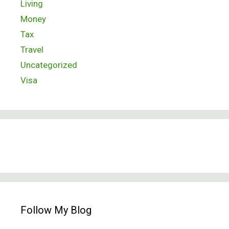
Living
Money
Tax
Travel
Uncategorized
Visa
Follow My Blog