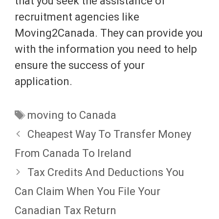
that you seek the assistance of
recruitment agencies like
Moving2Canada. They can provide you
with the information you need to help
ensure the success of your
application.
Tags
moving to Canada
Cheapest Way To Transfer Money
From Canada To Ireland
Tax Credits And Deductions You
Can Claim When You File Your
Canadian Tax Return