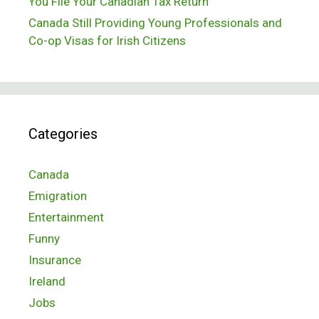
You File Your Canadian Tax Return
Canada Still Providing Young Professionals and
Co-op Visas for Irish Citizens
Categories
Canada
Emigration
Entertainment
Funny
Insurance
Ireland
Jobs