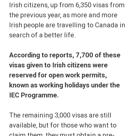
Irish citizens, up from 6,350 visas from
the previous year, as more and more
Irish people are travelling to Canada in
search of a better life.
According to reports, 7,700 of these
visas given to Irish citizens were
reserved for open work permits,
known as working holidays under the
IEC Programme.
The remaining 3,000 visas are still
available, but for those who want to
claim them, they must obtain a pre-