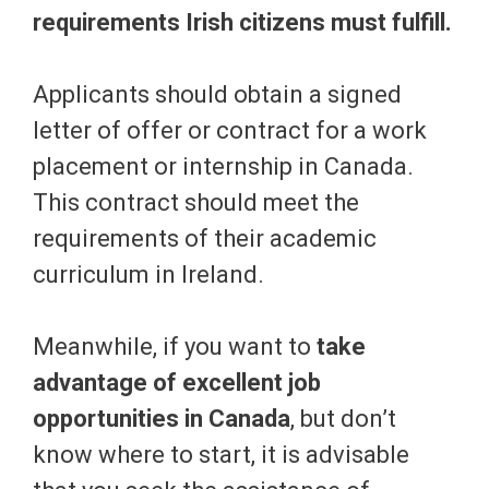
requirements Irish citizens must fulfill.
Applicants should obtain a signed
letter of offer or contract for a work
placement or internship in Canada.
This contract should meet the
requirements of their academic
curriculum in Ireland.
Meanwhile, if you want to
take
advantage of excellent job
opportunities in Canada
, but don’t
know where to start, it is advisable