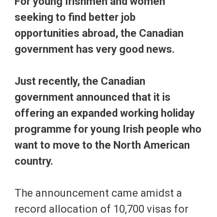
For young Irishmen and women
seeking to find better job
opportunities abroad, the Canadian
government has very good news.
Just recently, the Canadian
government announced that it is
offering an expanded working holiday
programme for young Irish people who
want to move to the North American
country.
The announcement came amidst a
record allocation of 10,700 visas for