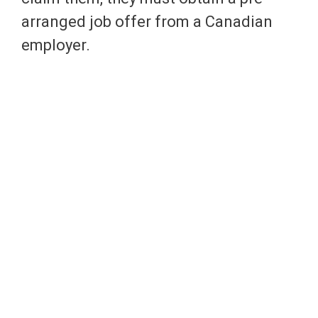
arranged job offer from a Canadian
employer.