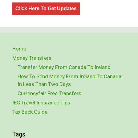
Click Here To Get Updates
Home
Money Transfers
Transfer Money From Canada To Ireland
How To Send Money From Ireland To Canada
In Less Than Two Days
Currencyfair Free Transfers
IEC Travel Insurance Tips
Tax Back Guide
Tags