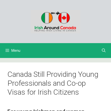
Skip
to
content
Menu
Canada Still Providing Young
Professionals and Co-op
Visas for Irish Citizens