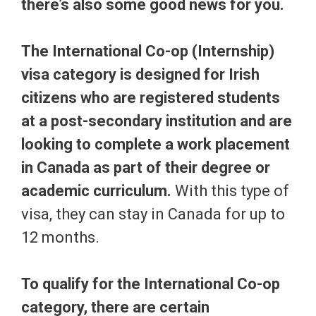
there’s also some good news for you.
The International Co-op (Internship)
visa category is designed for Irish
citizens who are registered students
at a post-secondary institution and are
lookin
g to complete a work placement
in Canada as part of their degree or
academic curriculum.
With this type of
visa, they can stay in Canada for up to
12 months.
To qualify for the International Co-op
category, there are certain