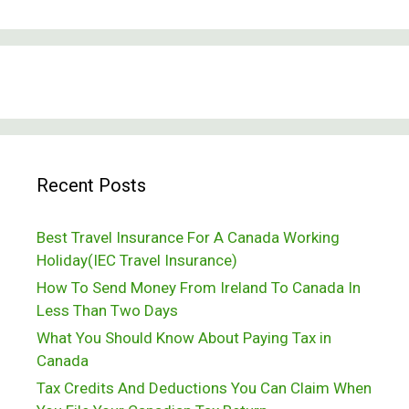
Recent Posts
Best Travel Insurance For A Canada Working
Holiday(IEC Travel Insurance)
How To Send Money From Ireland To Canada In
Less Than Two Days
What You Should Know About Paying Tax in
Canada
Tax Credits And Deductions You Can Claim When