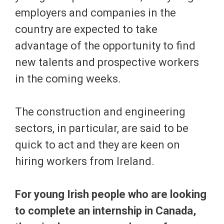
employers and companies in the
country are expected to take
advantage of the opportunity to find
new talents and prospective workers
in the coming weeks.
The construction and engineering
sectors, in particular, are said to be
quick to act and they are keen on
hiring workers from Ireland.
For young Irish people who are looking
to complete an internship in Canada,