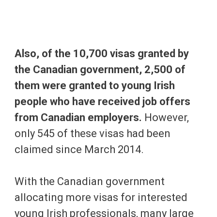
Also, of the 10,700 visas granted by
the Canadian government, 2,500 of
them were granted to young Irish
people who have received job offers
from Canadian employers.
However,
only 545 of these visas had been
claimed since March 2014.
With the Canadian government
allocating more visas for interested
young Irish professionals, many large