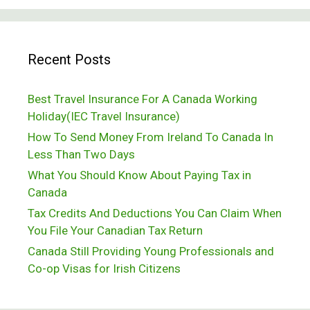
To
Know
Recent Posts
About
Canada’s
Best Travel Insurance For A Canada Working
IEC
Holiday(IEC Travel Insurance)
Programme
How To Send Money From Ireland To Canada In
Less Than Two Days
What You Should Know About Paying Tax in
Canada
Tax Credits And Deductions You Can Claim When
You File Your Canadian Tax Return
Canada Still Providing Young Professionals and
Co-op Visas for Irish Citizens