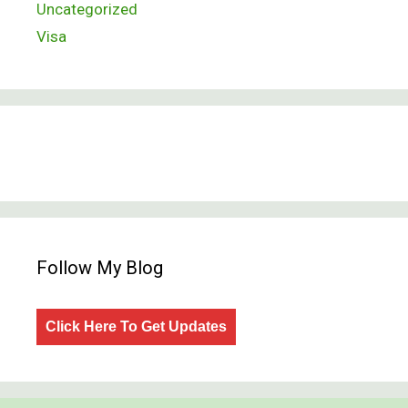
Uncategorized
Visa
Follow My Blog
Click Here To Get Updates