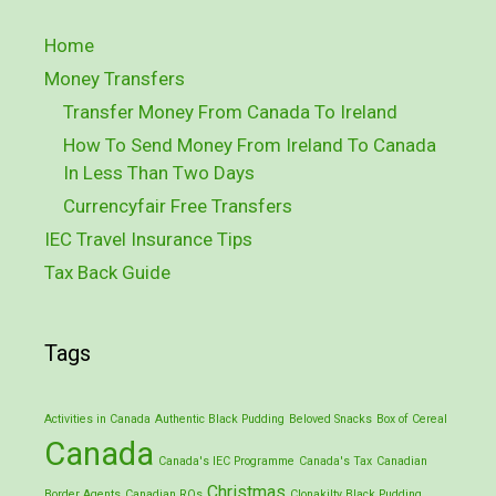
Home
Money Transfers
Transfer Money From Canada To Ireland
How To Send Money From Ireland To Canada
In Less Than Two Days
Currencyfair Free Transfers
IEC Travel Insurance Tips
Tax Back Guide
Tags
Activities in Canada
Authentic Black Pudding
Beloved Snacks
Box of Cereal
Canada
Canada's IEC Programme
Canada's Tax
Canadian
Christmas
Border Agents
Canadian ROs
Clonakilty Black Pudding