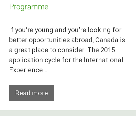
Programme
If you’re young and you’re looking for
better opportunities abroad, Canada is
a great place to consider. The 2015
application cycle for the International
Experience …
Here’s
Read more
What
Foreign
Youths
Need