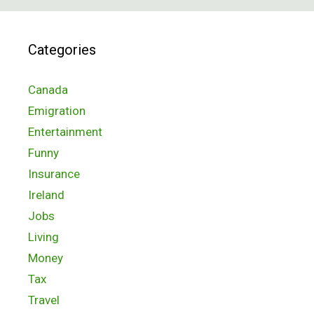
Categories
Canada
Emigration
Entertainment
Funny
Insurance
Ireland
Jobs
Living
Money
Tax
Travel