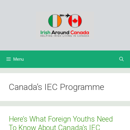
Skip
to
content
Menu
Canada’s IEC Programme
Here’s What Foreign Youths Need
To Know About Canada’s IEC