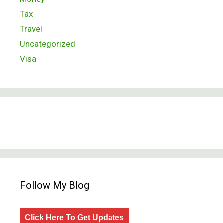
Tax
Travel
Uncategorized
Visa
Follow My Blog
Click Here To Get Updates