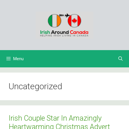
Skip
to
content
Menu
Uncategorized
Irish Couple Star In Amazingly
Heartwarming Christmas Advert