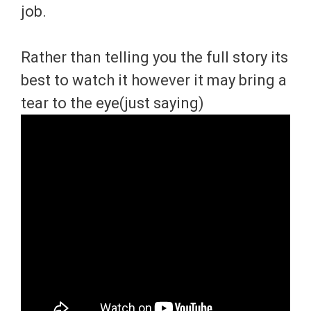
job.
Rather than telling you the full story its
best to watch it however it may bring a
tear to the eye(just saying)