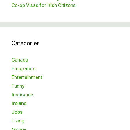
Co-op Visas for Irish Citizens
Categories
Canada
Emigration
Entertainment
Funny
Insurance
Ireland
Jobs
Living
Money