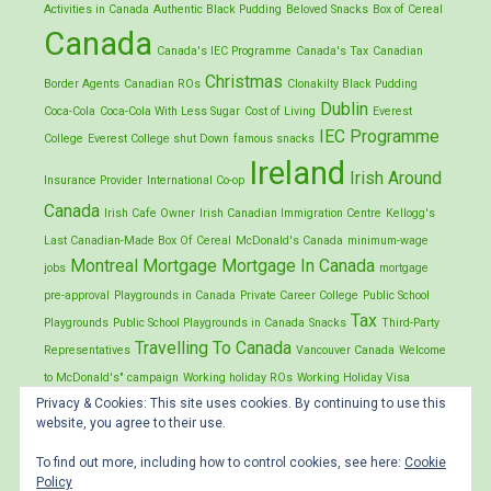
Activities in Canada
Authentic Black Pudding
Beloved Snacks
Box of Cereal
Canada
Canada's IEC Programme
Canada's Tax
Canadian
Christmas
Border Agents
Canadian ROs
Clonakilty Black Pudding
Dublin
Coca-Cola
Coca-Cola With Less Sugar
Cost of Living
Everest
IEC Programme
College
Everest College shut Down
famous snacks
Ireland
Irish Around
Insurance Provider
International Co-op
Canada
Irish Cafe Owner
Irish Canadian Immigration Centre
Kellogg's
Last Canadian-Made Box Of Cereal
McDonald's Canada
minimum-wage
Montreal
Mortgage
Mortgage In Canada
jobs
mortgage
pre-approval
Playgrounds in Canada
Private Career College
Public School
Tax
Playgrounds
Public School Playgrounds in Canada
Snacks
Third-Party
Travelling To Canada
Representatives
Vancouver Canada
Welcome
to McDonald's" campaign
Working holiday ROs
Working Holiday Visa
Privacy & Cookies: This site uses cookies. By continuing to use this
Application
website, you agree to their use.
To find out more, including how to control cookies, see here:
Cookie
Policy