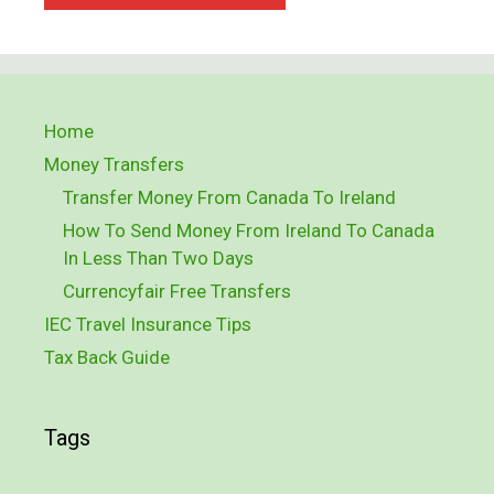
Home
Money Transfers
Transfer Money From Canada To Ireland
How To Send Money From Ireland To Canada
In Less Than Two Days
Currencyfair Free Transfers
IEC Travel Insurance Tips
Tax Back Guide
Tags