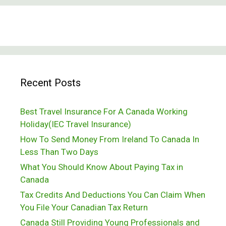
And
Canada
Don’ts
Recent Posts
Best Travel Insurance For A Canada Working
Holiday(IEC Travel Insurance)
How To Send Money From Ireland To Canada In
Less Than Two Days
What You Should Know About Paying Tax in
Canada
Tax Credits And Deductions You Can Claim When
You File Your Canadian Tax Return
Canada Still Providing Young Professionals and