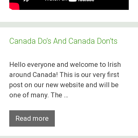
Canada Do’s And Canada Don’ts
Hello everyone and welcome to Irish
around Canada! This is our very first
post on our new website and will be
one of many. The …
Canada
Read more
Do’s