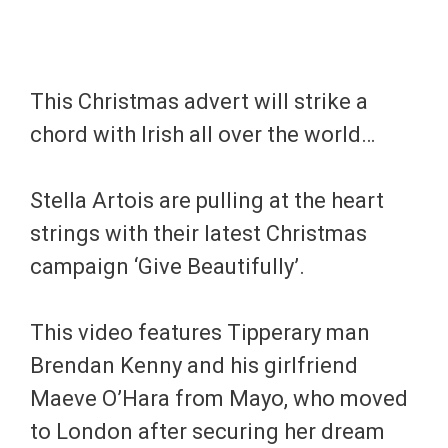
This Christmas advert will strike a
chord with Irish all over the world…
Stella Artois are pulling at the heart
strings with their latest Christmas
campaign ‘Give Beautifully’.
This video features Tipperary man
Brendan Kenny and his girlfriend
Maeve O’Hara from Mayo, who moved
to London after securing her dream