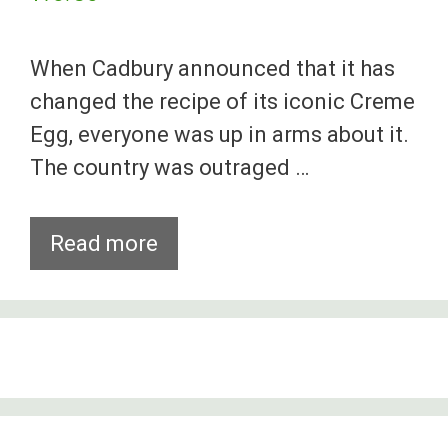
When Cadbury announced that it has
changed the recipe of its iconic Creme
Egg, everyone was up in arms about it.
The country was outraged …
8
Read more
Beloved
Snacks
That
Have
Gotten
Worse