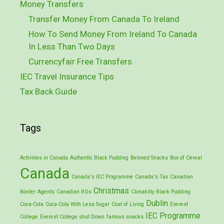
Money Transfers
Transfer Money From Canada To Ireland
How To Send Money From Ireland To Canada
In Less Than Two Days
Currencyfair Free Transfers
IEC Travel Insurance Tips
Tax Back Guide
Tags
Activities in Canada
Authentic Black Pudding
Beloved Snacks
Box of Cereal
Canada
Canada's IEC Programme
Canada's Tax
Canadian
Christmas
Border Agents
Canadian ROs
Clonakilty Black Pudding
Dublin
Coca-Cola
Coca-Cola With Less Sugar
Cost of Living
Everest
IEC Programme
College
Everest College shut Down
famous snacks