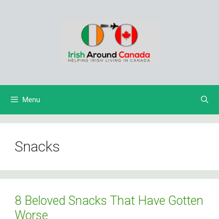
Skip
to
content
Menu
Snacks
8 Beloved Snacks That Have Gotten
Worse