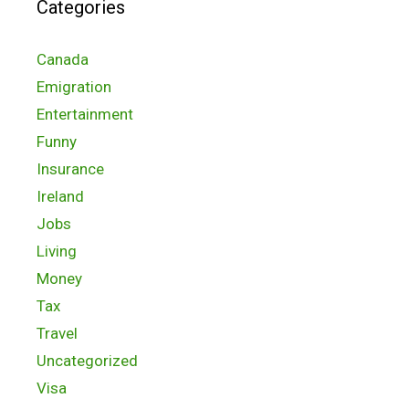
Categories
Canada
Emigration
Entertainment
Funny
Insurance
Ireland
Jobs
Living
Money
Tax
Travel
Uncategorized
Visa