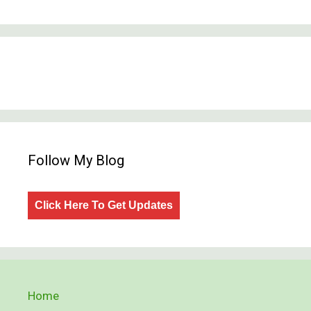
Follow My Blog
Click Here To Get Updates
Home