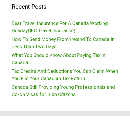
Recent Posts
Best Travel Insurance For A Canada Working
Holiday(IEC Travel Insurance)
How To Send Money From Ireland To Canada In
Less Than Two Days
What You Should Know About Paying Tax in
Canada
Tax Credits And Deductions You Can Claim When
You File Your Canadian Tax Return
Canada Still Providing Young Professionals and
Co-op Visas for Irish Citizens