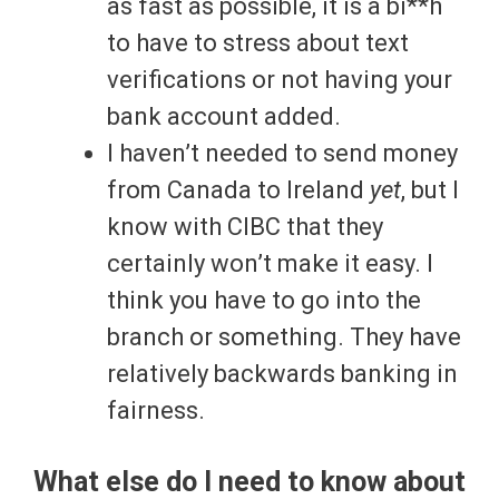
as fast as possible, it is a bi**h
to have to stress about text
verifications or not having your
bank account added.
I haven’t needed to send money
from Canada to Ireland
yet
, but I
know with CIBC that they
certainly won’t make it easy. I
think you have to go into the
branch or something. They have
relatively backwards banking in
fairness.
What else do I need to know about