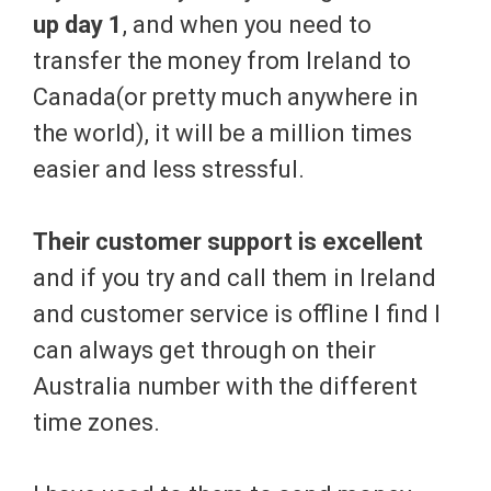
up day 1
, and when you need to
transfer the money from Ireland to
Canada(or pretty much anywhere in
the world), it will be a million times
easier and less stressful.
Their customer support is excellent
and if you try and call them in Ireland
and customer service is offline I find I
can always get through on their
Australia number with the different
time zones.