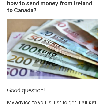
how to send money from Ireland
to Canada?
Good question!
My advice to you is just to get it all
set