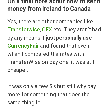
On a final note about how to send
money from Ireland to Canada
Yes, there are other companies like
Transferwise
,
OFX
etc. They aren’t bad
by any means.
I just personally use
CurrencyFair
and found that even
when I compared the rates with
TransferWise on day one, it was still
cheaper.
It was only a few $’s but still why pay
more for something that does the
same thing lol.