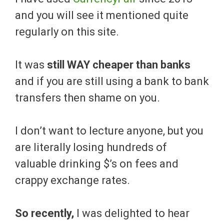
and you will see it mentioned quite
regularly on this site.
It was
still WAY cheaper than banks
and if you are still using a bank to bank
transfers then shame on you.
I don’t want to lecture anyone, but you
are literally losing hundreds of
valuable drinking $’s on fees and
crappy exchange rates.
So recently,
I was delighted to hear