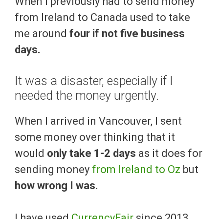
When I previously had to send money
from Ireland to Canada used to take
me around
four if not five business
days.
It was a disaster, especially if I
needed the money urgently.
When I arrived in Vancouver, I sent
some money over thinking that it
would
only take 1-2 days
as it does for
sending money
from Ireland to Oz
but
how wrong I was.
I have used
CurrencyFair
since 2013