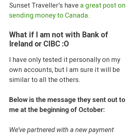
Sunset Traveller’s have
a great post on
sending money to Canada.
What if I am not with Bank of
Ireland or CIBC :O
I have only tested it personally on my
own accounts, but I am sure it will be
similar to all the others.
Below is the message they sent out to
me at the beginning of October:
We’ve partnered with a new payment