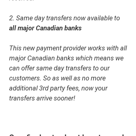
2. Same day transfers now available to
all major Canadian banks
This new payment provider works with all
major Canadian banks which means we
can offer same day transfers to our
customers. So as well as no more
additional 3rd party fees, now your
transfers arrive sooner!