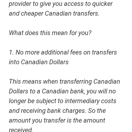
provider
to give you access to quicker
and cheaper Canadian transfers.
What does this mean for you?
1. No more additional fees on transfers
into Canadian Dollars
This means when transferring Canadian
Dollars to a Canadian bank, you will no
longer be subject to intermediary costs
and receiving bank charges. So the
amount you transfer is the amount
received.