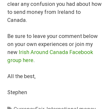
clear any confusion you had about how
to send money from Ireland to
Canada.
Be sure to leave your comment below
on your own experiences or join my
new
Irish Around Canada Facebook
group here
.
All the best,
Stephen
Tags