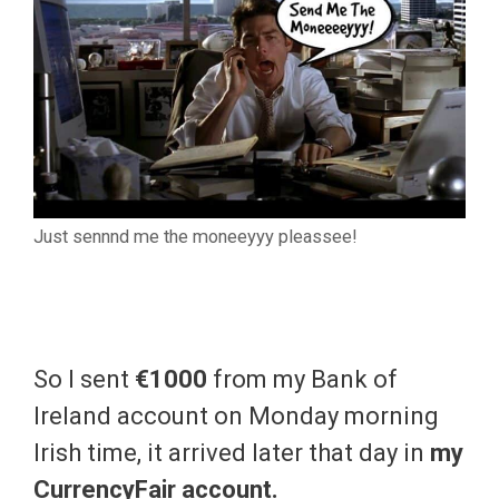
Just sennnd me the moneeyyy pleassee!
So I sent
€1000
from my Bank of
Ireland account on Monday morning
Irish time, it arrived later that day in
my
CurrencyFair account.