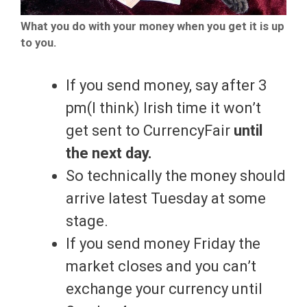
What you do with your money when you get it is up
to you.
If you send money, say after 3
pm(I think) Irish time it won’t
get sent to CurrencyFair
until
the next day.
So technically the money should
arrive latest Tuesday at some
stage.
If you send money Friday the
market closes and you can’t
exchange your currency until