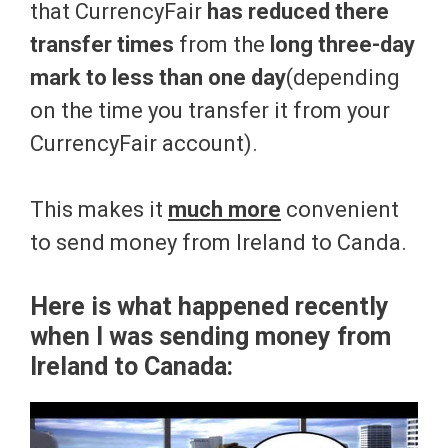
that CurrencyFair
has reduced there
transfer times
from the
long three-day
mark to less than one day
(depending
on the time you transfer it from your
CurrencyFair account).
This makes it
much more
convenient
to send money from Ireland to Canda.
Here is what happened recently
when I was sending money from
Ireland to Canada: