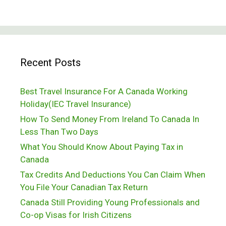
Recent Posts
Best Travel Insurance For A Canada Working
Holiday(IEC Travel Insurance)
How To Send Money From Ireland To Canada In
Less Than Two Days
What You Should Know About Paying Tax in
Canada
Tax Credits And Deductions You Can Claim When
You File Your Canadian Tax Return
Canada Still Providing Young Professionals and
Co-op Visas for Irish Citizens