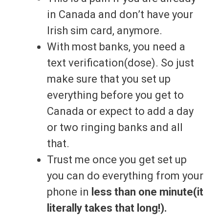
in Canada and don’t have your
Irish sim card, anymore.
With most banks, you need a
text verification(dose). So just
make sure that you set up
everything before you get to
Canada or expect to add a day
or two ringing banks and all
that.
Trust me once you get set up
you can do everything from your
phone in
less than one minute(it
literally takes that long!).