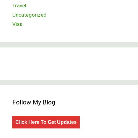
Travel
Uncategorized
Visa
Follow My Blog
Click Here To Get Updates