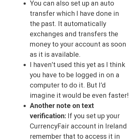
You can also set up an auto
transfer which I have done in
the past. It automatically
exchanges and transfers the
money to your account as soon
as it is available.
I haven’t used this yet as I think
you have to be logged in on a
computer to do it. But I’d
imagine it would be even faster!
Another note on text
verification:
If you set up your
CurrencyFair account in Ireland
remember that to access it in