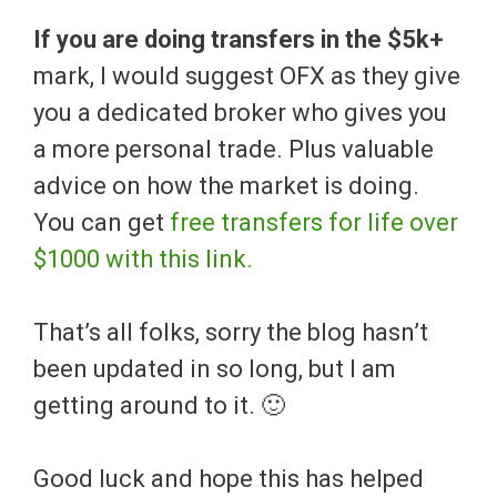
If you are doing transfers in the $5k+
mark, I would suggest OFX as they give
you a dedicated broker who gives you
a more personal trade. Plus valuable
advice on how the market is doing.
You can get
free transfers for life over
$1000 with this link.
That’s all folks, sorry the blog hasn’t
been updated in so long, but I am
getting around to it. 🙂
Good luck and hope this has helped