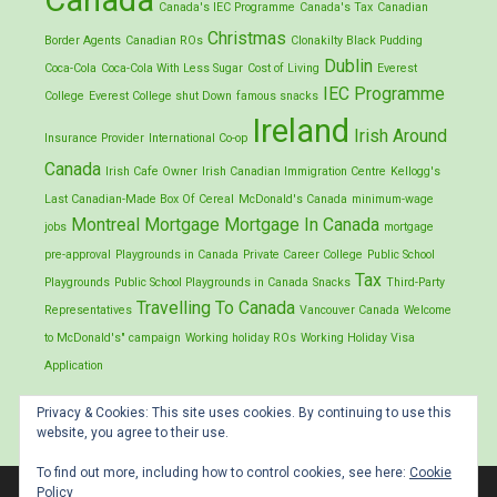
Canada
Canada's IEC Programme
Canada's Tax
Canadian
Christmas
Border Agents
Canadian ROs
Clonakilty Black Pudding
Dublin
Coca-Cola
Coca-Cola With Less Sugar
Cost of Living
Everest
IEC Programme
College
Everest College shut Down
famous snacks
Ireland
Irish Around
Insurance Provider
International Co-op
Canada
Irish Cafe Owner
Irish Canadian Immigration Centre
Kellogg's
Last Canadian-Made Box Of Cereal
McDonald's Canada
minimum-wage
Montreal
Mortgage
Mortgage In Canada
jobs
mortgage
pre-approval
Playgrounds in Canada
Private Career College
Public School
Tax
Playgrounds
Public School Playgrounds in Canada
Snacks
Third-Party
Travelling To Canada
Representatives
Vancouver Canada
Welcome
to McDonald's" campaign
Working holiday ROs
Working Holiday Visa
Application
Privacy & Cookies: This site uses cookies. By continuing to use this
website, you agree to their use.
To find out more, including how to control cookies, see here:
Cookie
Policy