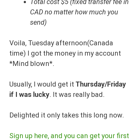
Total cost $5 (fixed transfer fee in
CAD no matter how much you
send)
Voila, Tuesday afternoon(Canada
time) I got the money in my account
*Mind blown*.
Usually, I would get it
Thursday/Friday
if I was lucky
. It was really bad.
Delighted it only takes this long now.
Sign up here, and you can get your first