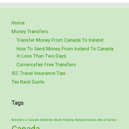
Home
Money Transfers
Transfer Money From Canada To Ireland
How To Send Money From Ireland To Canada
In Less Than Two Days
Currencyfair Free Transfers
IEC Travel Insurance Tips
Tax Back Guide
Tags
Activities in Canada
Authentic Black Pudding
Beloved Snacks
Box of Cereal