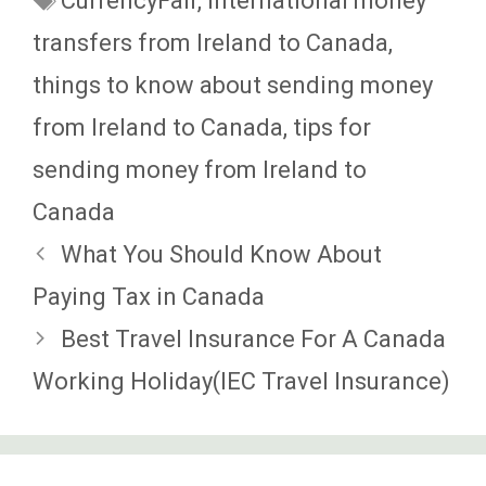
CurrencyFair
,
International money
transfers from Ireland to Canada
,
things to know about sending money
from Ireland to Canada
,
tips for
sending money from Ireland to
Canada
What You Should Know About
Paying Tax in Canada
Best Travel Insurance For A Canada
Working Holiday(IEC Travel Insurance)