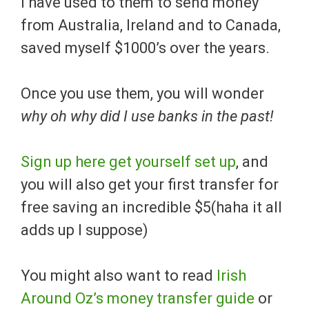
I have used to them to send money
from Australia, Ireland and to Canada,
saved myself $1000’s over the years.
Once you use them, you will wonder
why oh why did I use banks in the past!
Sign up here get yourself set up
, and
you will also get your first transfer for
free saving an incredible $5(haha it all
adds up I suppose)
You might also want to read
Irish
Around Oz’s money transfer guide
or