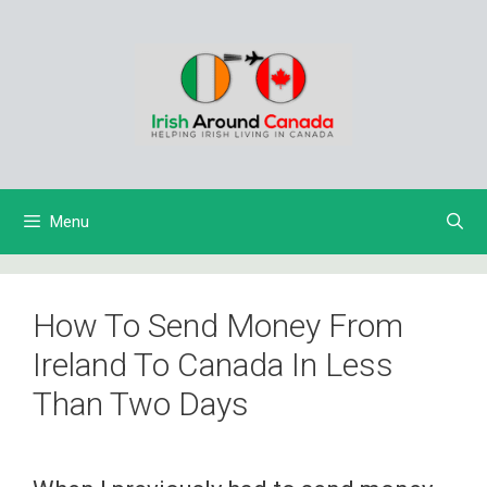
Skip
to
content
Menu
How To Send Money From
Ireland To Canada In Less
Than Two Days