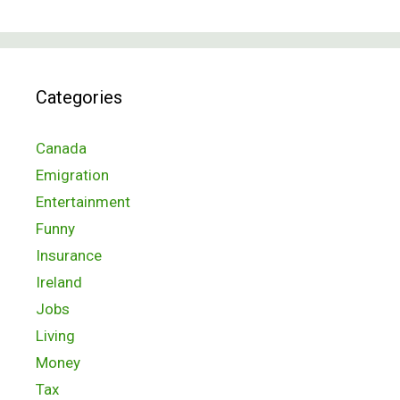
Categories
Canada
Emigration
Entertainment
Funny
Insurance
Ireland
Jobs
Living
Money
Tax