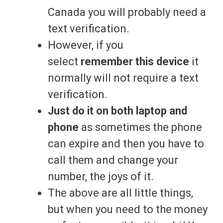
Canada you will probably need a
text verification.
However, if you
select
remember this device
it
normally will not require a text
verification.
Just do it on both laptop and
phone
as sometimes the phone
can expire and then you have to
call them and change your
number, the joys of it.
The above are all little things,
but when you need to the money