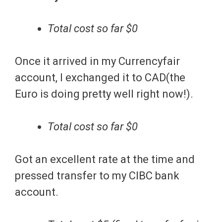
Total cost so far $0
Once it arrived in my Currencyfair
account, I exchanged it to CAD(the
Euro is doing pretty well right now!).
Total cost so far $0
Got an excellent rate at the time and
pressed transfer to my CIBC bank
account.