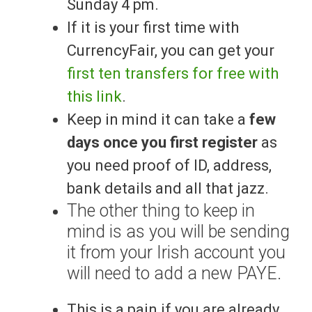
Sunday 4 pm.
If it is your first time with
CurrencyFair, you can get your
first ten transfers for free with
this link
.
Keep in mind it can take a
few
days once you first register
as
you need proof of ID, address,
bank details and all that jazz.
The other thing to keep in
mind is as you will be sending
it from your Irish account you
will need to add a new PAYE.
This is a pain if you are already