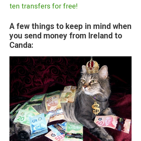
ten transfers for free!
A few things to keep in mind when
you send money from Ireland to
Canda: