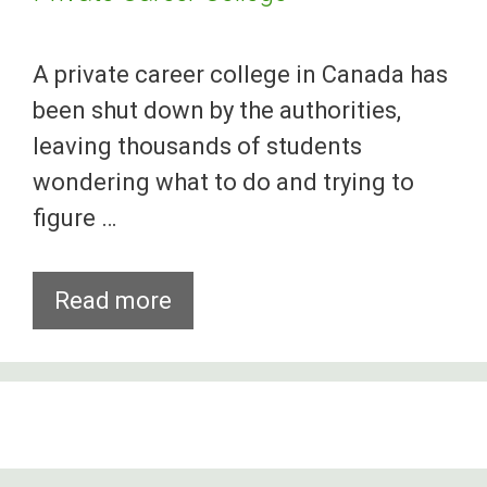
A private career college in Canada has
been shut down by the authorities,
leaving thousands of students
wondering what to do and trying to
figure …
Canadian
Read more
Officials
Shut
Down
Private
Career