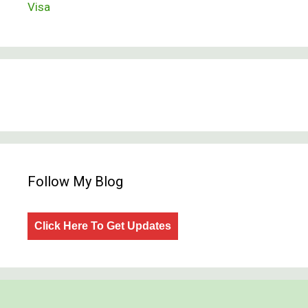
Visa
Follow My Blog
Click Here To Get Updates