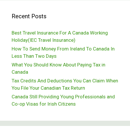
College
Recent Posts
Best Travel Insurance For A Canada Working
Holiday(IEC Travel Insurance)
How To Send Money From Ireland To Canada In
Less Than Two Days
What You Should Know About Paying Tax in
Canada
Tax Credits And Deductions You Can Claim When
You File Your Canadian Tax Return
Canada Still Providing Young Professionals and
Co-op Visas for Irish Citizens