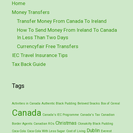
Home
Money Transfers
Transfer Money From Canada To Ireland
How To Send Money From Ireland To Canada
In Less Than Two Days
Currencyfair Free Transfers
IEC Travel Insurance Tips
Tax Back Guide
Tags
Activities in Canada
Authentic Black Pudding
Beloved Snacks
Box of Cereal
Canada
Canada's IEC Programme
Canada's Tax
Canadian
Christmas
Border Agents
Canadian ROs
Clonakilty Black Pudding
Dublin
Coca-Cola
Coca-Cola With Less Sugar
Cost of Living
Everest