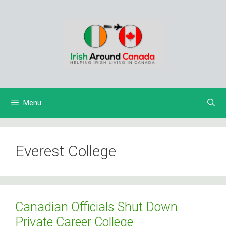
Skip
to
content
Menu
Everest College
Canadian Officials Shut Down
Private Career College