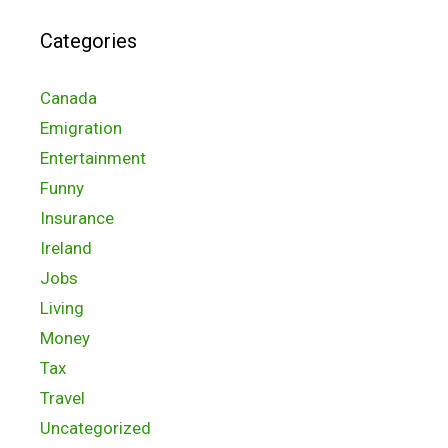
Categories
Canada
Emigration
Entertainment
Funny
Insurance
Ireland
Jobs
Living
Money
Tax
Travel
Uncategorized