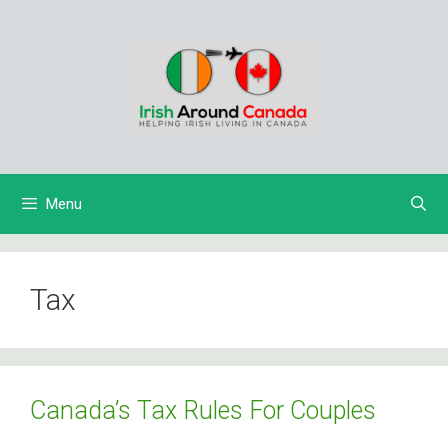
Skip
to
content
Menu
Tax
Canada’s Tax Rules For Couples