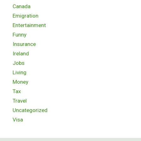
Canada
Emigration
Entertainment
Funny
Insurance
Ireland
Jobs
Living
Money
Tax
Travel
Uncategorized
Visa