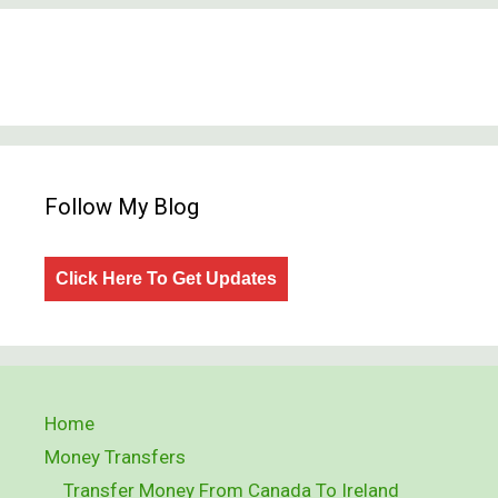
Follow My Blog
Click Here To Get Updates
Home
Money Transfers
Transfer Money From Canada To Ireland