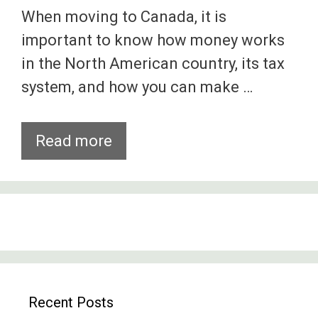
When moving to Canada, it is
important to know how money works
in the North American country, its tax
system, and how you can make …
The
Read more
Canadian
Dollar
And
Shopping
In
Canada
Recent Posts