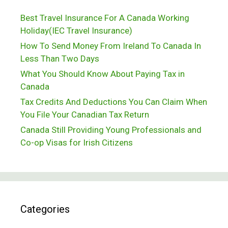
Best Travel Insurance For A Canada Working
Holiday(IEC Travel Insurance)
How To Send Money From Ireland To Canada In
Less Than Two Days
What You Should Know About Paying Tax in
Canada
Tax Credits And Deductions You Can Claim When
You File Your Canadian Tax Return
Canada Still Providing Young Professionals and
Co-op Visas for Irish Citizens
Categories