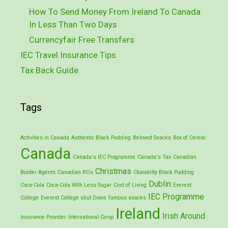
How To Send Money From Ireland To Canada
In Less Than Two Days
Currencyfair Free Transfers
IEC Travel Insurance Tips
Tax Back Guide
Tags
Activities in Canada
Authentic Black Pudding
Beloved Snacks
Box of Cereal
Canada
Canada's IEC Programme
Canada's Tax
Canadian
Christmas
Border Agents
Canadian ROs
Clonakilty Black Pudding
Dublin
Coca-Cola
Coca-Cola With Less Sugar
Cost of Living
Everest
IEC Programme
College
Everest College shut Down
famous snacks
Ireland
Irish Around
Insurance Provider
International Co-op