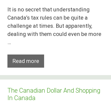
It is no secret that understanding
Canada’s tax rules can be quite a
challenge at times. But apparently,
dealing with them could even be more
…
Canada’s
Read more
Tax
Rules
For
The Canadian Dollar And Shopping
Couples
In Canada