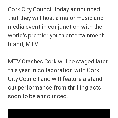
Cork City Council today announced
that they will host a major music and
media event in conjunction with the
world’s premier youth entertainment
brand, MTV
MTV Crashes Cork will be staged later
this year in collaboration with Cork
City Council and will feature a stand-
out performance from thrilling acts
soon to be announced.