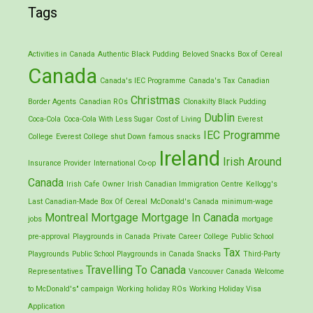
Tags
Activities in Canada
Authentic Black Pudding
Beloved Snacks
Box of Cereal
Canada
Canada's IEC Programme
Canada's Tax
Canadian
Christmas
Border Agents
Canadian ROs
Clonakilty Black Pudding
Dublin
Coca-Cola
Coca-Cola With Less Sugar
Cost of Living
Everest
IEC Programme
College
Everest College shut Down
famous snacks
Ireland
Irish Around
Insurance Provider
International Co-op
Canada
Irish Cafe Owner
Irish Canadian Immigration Centre
Kellogg's
Last Canadian-Made Box Of Cereal
McDonald's Canada
minimum-wage
Montreal
Mortgage
Mortgage In Canada
jobs
mortgage
pre-approval
Playgrounds in Canada
Private Career College
Public School
Tax
Playgrounds
Public School Playgrounds in Canada
Snacks
Third-Party
Travelling To Canada
Representatives
Vancouver Canada
Welcome
to McDonald's" campaign
Working holiday ROs
Working Holiday Visa
Application