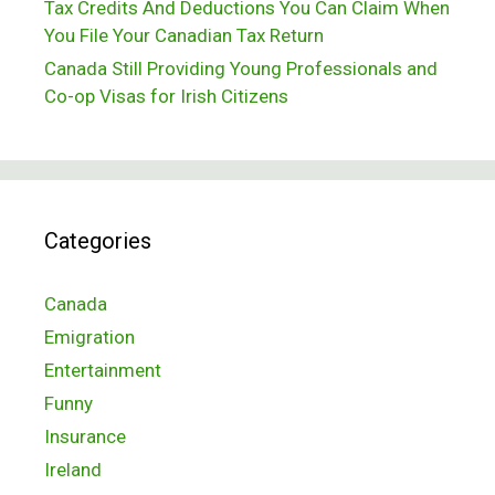
Tax Credits And Deductions You Can Claim When
You File Your Canadian Tax Return
Canada Still Providing Young Professionals and
Co-op Visas for Irish Citizens
Categories
Canada
Emigration
Entertainment
Funny
Insurance
Ireland