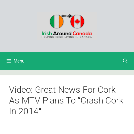
Skip
to
content
Menu
Video: Great News For Cork
As MTV Plans To “Crash Cork
In 2014″