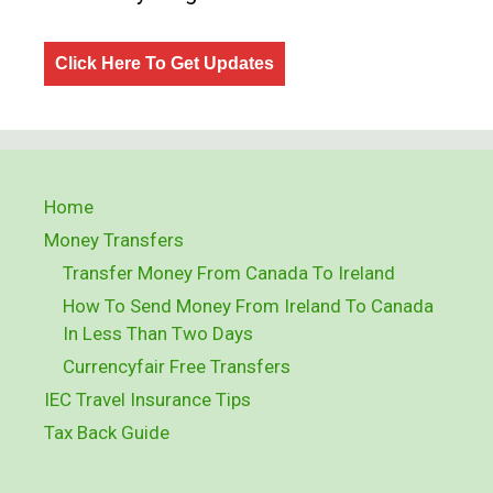
Click Here To Get Updates
Home
Money Transfers
Transfer Money From Canada To Ireland
How To Send Money From Ireland To Canada
In Less Than Two Days
Currencyfair Free Transfers
IEC Travel Insurance Tips
Tax Back Guide