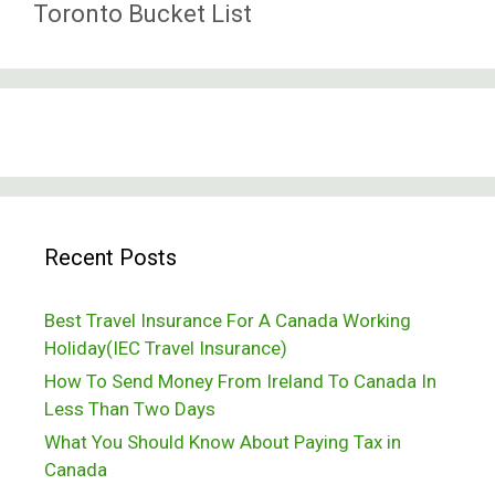
Toronto Bucket List
Recent Posts
Best Travel Insurance For A Canada Working
Holiday(IEC Travel Insurance)
How To Send Money From Ireland To Canada In
Less Than Two Days
What You Should Know About Paying Tax in
Canada