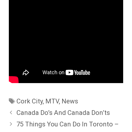
Tags
Cork City
,
MTV
,
News
Canada Do’s And Canada Don’ts
75 Things You Can Do In Toronto –