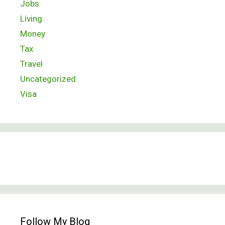
Jobs
Living
Money
Tax
Travel
Uncategorized
Visa
Follow My Blog