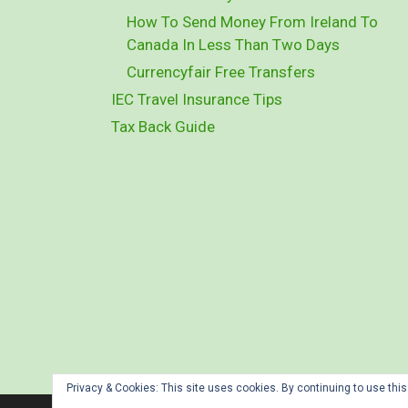
How To Send Money From Ireland To
Canada In Less Than Two Days
Currencyfair Free Transfers
IEC Travel Insurance Tips
Tax Back Guide
Privacy & Cookies: This site uses cookies. By continuing to use this