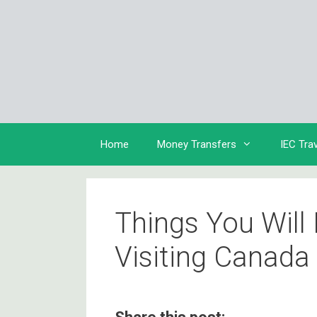
Skip
to
content
Home
Money Transfers
IEC Tra
Things You Will
Visiting Canada