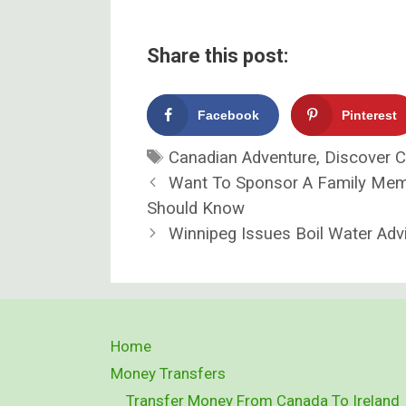
Share this post:
Facebook
Pinterest
Tags
Canadian Adventure
,
Discover 
Want To Sponsor A Family Mem
Should Know
Winnipeg Issues Boil Water Advi
Home
Money Transfers
Transfer Money From Canada To Ireland