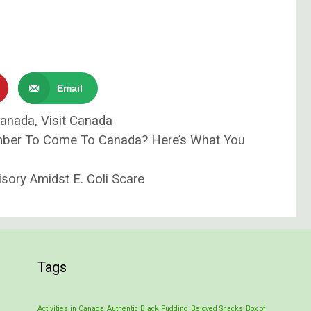
Email
Canada
,
Visit Canada
ber To Come To Canada? Here’s What You
sory Amidst E. Coli Scare
Tags
Activities in Canada
Authentic Black Pudding
Beloved Snacks
Box of