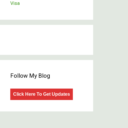
Visa
Follow My Blog
Click Here To Get Updates