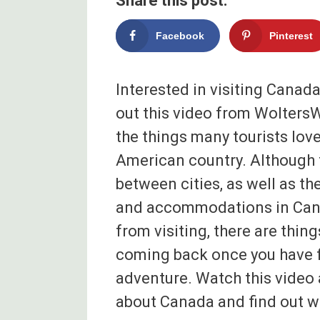
Share this post:
Facebook
Pinterest
Interested in visiting Canada
out this video from WoltersWo
the things many tourists lov
American country. Although 
between cities, as well as t
and accommodations in Can
from visiting, there are thin
coming back once you have f
adventure. Watch this video 
about Canada and find out wh