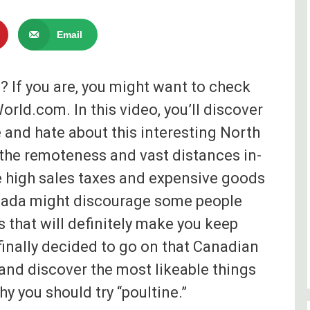
Email
? If you are, you might want to check
rld.com. In this video, you’ll discover
e and hate about this interesting North
the remoteness and vast distances in-
he high sales taxes and expensive goods
ada might discourage some people
gs that will definitely make you keep
inally decided to go on that Canadian
and discover the most likeable things
y you should try “poultine.”