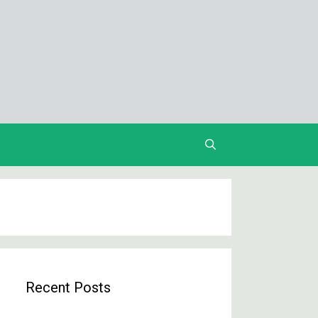
Recent Posts