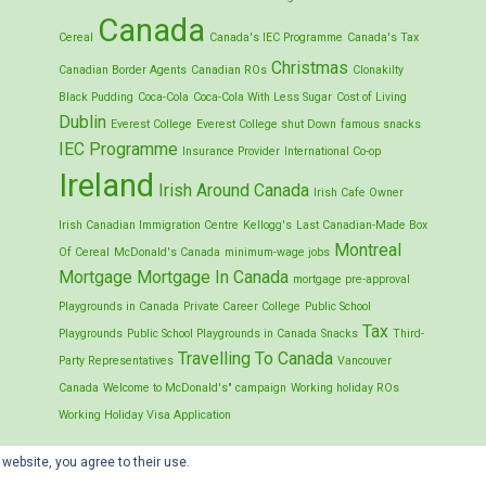
Canada
Cereal
Canada's IEC Programme
Canada's Tax
Christmas
Canadian Border Agents
Canadian ROs
Clonakilty
Black Pudding
Coca-Cola
Coca-Cola With Less Sugar
Cost of Living
Dublin
Everest College
Everest College shut Down
famous snacks
IEC Programme
Insurance Provider
International Co-op
Ireland
Irish Around Canada
Irish Cafe Owner
Irish Canadian Immigration Centre
Kellogg's
Last Canadian-Made Box
Montreal
Of Cereal
McDonald's Canada
minimum-wage jobs
Mortgage
Mortgage In Canada
mortgage pre-approval
Playgrounds in Canada
Private Career College
Public School
Tax
Playgrounds
Public School Playgrounds in Canada
Snacks
Third-
Travelling To Canada
Party Representatives
Vancouver
Canada
Welcome to McDonald's" campaign
Working holiday ROs
Working Holiday Visa Application
 website, you agree to their use.