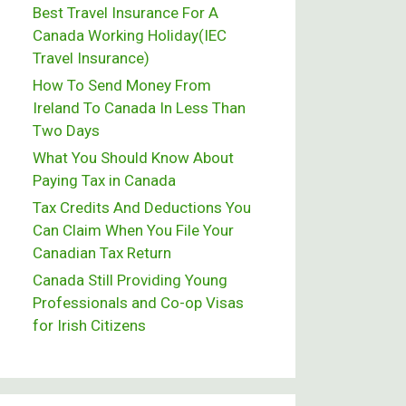
Best Travel Insurance For A
Canada Working Holiday(IEC
Travel Insurance)
How To Send Money From
Ireland To Canada In Less Than
Two Days
What You Should Know About
Paying Tax in Canada
Tax Credits And Deductions You
Can Claim When You File Your
Canadian Tax Return
Canada Still Providing Young
Professionals and Co-op Visas
for Irish Citizens