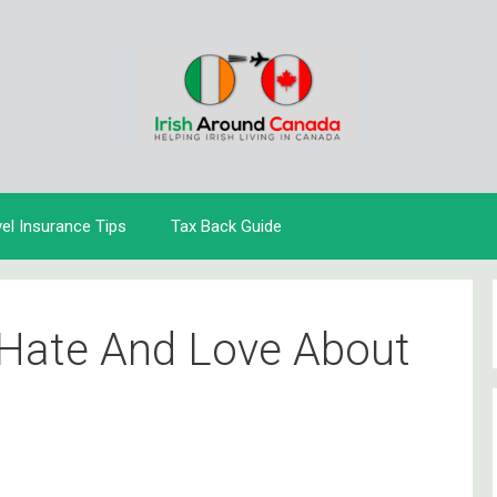
vel Insurance Tips
Tax Back Guide
 Hate And Love About