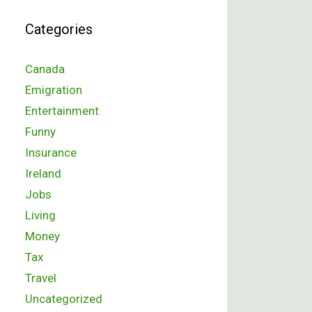
Categories
Canada
Emigration
Entertainment
Funny
Insurance
Ireland
Jobs
Living
Money
Tax
Travel
Uncategorized