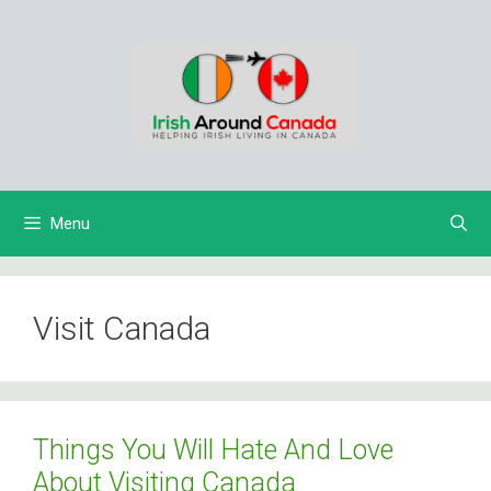
Skip
to
content
Menu
Visit Canada
Things You Will Hate And Love
About Visiting Canada