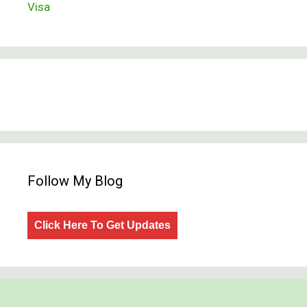
Visa
Follow My Blog
Click Here To Get Updates