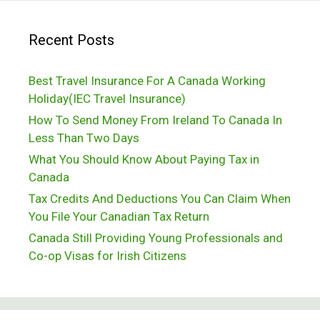
About
Recent Posts
Visiting
Canada
Best Travel Insurance For A Canada Working
Holiday(IEC Travel Insurance)
How To Send Money From Ireland To Canada In
Less Than Two Days
What You Should Know About Paying Tax in
Canada
Tax Credits And Deductions You Can Claim When
You File Your Canadian Tax Return
Canada Still Providing Young Professionals and
Co-op Visas for Irish Citizens