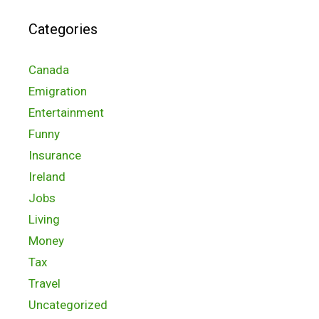
Categories
Canada
Emigration
Entertainment
Funny
Insurance
Ireland
Jobs
Living
Money
Tax
Travel
Uncategorized