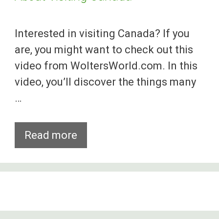
Interested in visiting Canada? If you
are, you might want to check out this
video from WoltersWorld.com. In this
video, you’ll discover the things many
…
Things
Read more
You
Will
Hate
And
Love