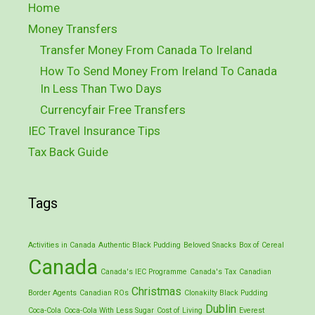
Home
Money Transfers
Transfer Money From Canada To Ireland
How To Send Money From Ireland To Canada
In Less Than Two Days
Currencyfair Free Transfers
IEC Travel Insurance Tips
Tax Back Guide
Tags
Activities in Canada
Authentic Black Pudding
Beloved Snacks
Box of Cereal
Canada
Canada's IEC Programme
Canada's Tax
Canadian
Christmas
Border Agents
Canadian ROs
Clonakilty Black Pudding
Dublin
Coca-Cola
Coca-Cola With Less Sugar
Cost of Living
Everest