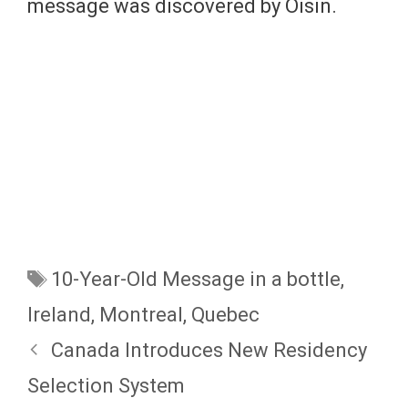
message was discovered by Oisin.
Tags
10-Year-Old Message in a bottle
,
Ireland
,
Montreal
,
Quebec
Canada Introduces New Residency
Selection System