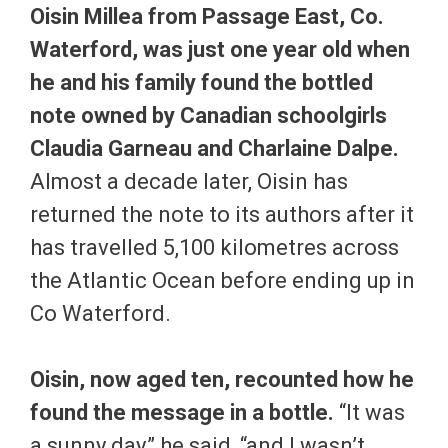
Oisin Millea from Passage East, Co.
Waterford, was just one year old when
he and his family found the bottled
note owned by Canadian schoolgirls
Claudia Garneau and Charlaine Dalpe.
Almost a decade later, Oisin has
returned the note to its authors after it
has travelled 5,100 kilometres across
the Atlantic Ocean before ending up in
Co Waterford.
Oisin, now aged ten, recounted how he
found the message in a bottle.
“It was
a sunny day,” he said, “and I wasn’t