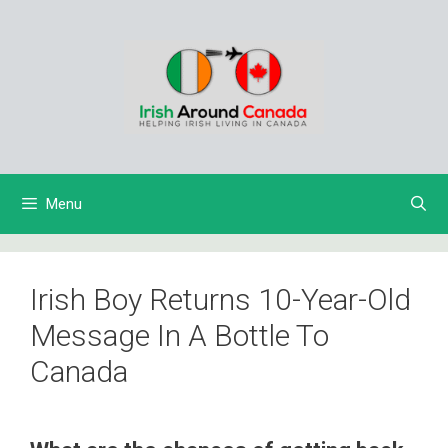
Skip
to
content
Menu
Irish Boy Returns 10-Year-Old
Message In A Bottle To
Canada