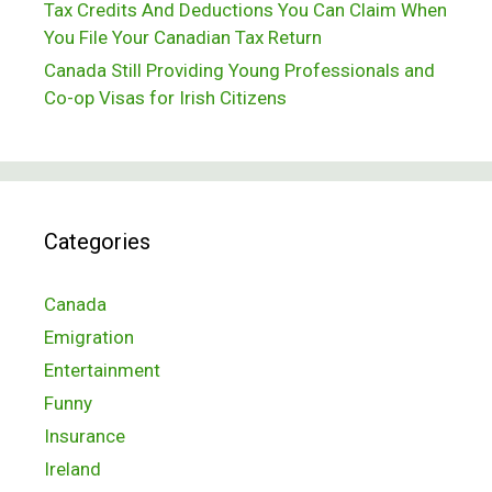
Tax Credits And Deductions You Can Claim When
You File Your Canadian Tax Return
Canada Still Providing Young Professionals and
Co-op Visas for Irish Citizens
Categories
Canada
Emigration
Entertainment
Funny
Insurance
Ireland