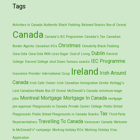
Tags
Activities in Canada
Authentic Black Pudding
Beloved Snacks
Box of Cereal
Canada
Canada's IEC Programme
Canada's Tax
Canadian
Christmas
Border Agents
Canadian ROs
Clonakilty Black Pudding
Dublin
Coca-Cola
Coca-Cola With Less Sugar
Cost of Living
Everest
IEC Programme
College
Everest College shut Down
famous snacks
Ireland
Irish Around
Insurance Provider
International Co-op
Canada
Irish Cafe Owner
Irish Canadian Immigration Centre
Kellogg's
Last Canadian-Made Box Of Cereal
McDonald's Canada
minimum-wage
Montreal
Mortgage
Mortgage In Canada
jobs
mortgage
pre-approval
Playgrounds in Canada
Private Career College
Public School
Tax
Playgrounds
Public School Playgrounds in Canada
Snacks
Third-Party
Travelling To Canada
Representatives
Vancouver Canada
Welcome
to McDonald's" campaign
Working holiday ROs
Working Holiday Visa
Application