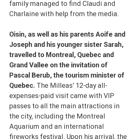
family managed to find Claudi and
Charlaine with help from the media.
Oisin, as well as his parents Aoife and
Joseph and his younger sister Sarah,
travelled to Montreal, Quebec and
Grand Vallee on the invitation of
Pascal Berub, the tourism minister of
Quebec.
The Milleas’ 12-day all-
expenses-paid visit came with VIP
passes to all the main attractions in
the city, including the Montreal
Aquarium and an international
fireworks festival. Upon his arrival, the