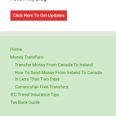
Click Here To Get Updates
Home
Money Transfers
Transfer Money From Canada To Ireland
How To Send Money From Ireland To Canada
In Less Than Two Days
Currencyfair Free Transfers
IEC Travel Insurance Tips
Tax Back Guide