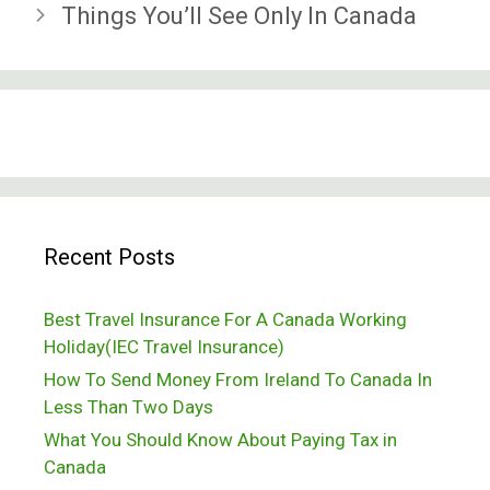
Things You’ll See Only In Canada
Recent Posts
Best Travel Insurance For A Canada Working
Holiday(IEC Travel Insurance)
How To Send Money From Ireland To Canada In
Less Than Two Days
What You Should Know About Paying Tax in
Canada