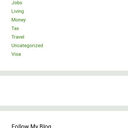
Jobs
Living
Money
Tax
Travel
Uncategorized
Visa
Follow My Blog