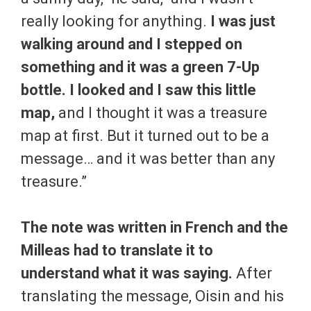
really looking for anything.
I was just
walking around and I stepped on
something and it was a green 7-Up
bottle. I looked and I saw this little
map,
and I thought it was a treasure
map at first. But it turned out to be a
message… and it was better than any
treasure.”
The note was written in French and the
Milleas had to translate it to
understand what it was saying.
After
translating the message, Oisin and his