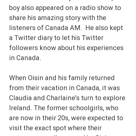
boy also appeared on a radio show to
share his amazing story with the
listeners of Canada AM. He also kept
a Twitter diary to let his Twitter
followers know about his experiences
in Canada.
When Oisin and his family returned
from their vacation in Canada, it was
Claudia and Charlaine’s turn to explore
Ireland. The former schoolgirls, who
are now in their 20s, were expected to
visit the exact spot where their