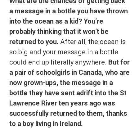
What are the chances of getting back
a message in a bottle you have thrown
into the ocean as a kid? You’re
probably thinking that it won’t be
returned to you.
After all, the ocean is
so big and your message in a bottle
could end up literally anywhere.
But for
a pair of schoolgirls in Canada, who are
now grown-ups, the message in a
bottle they have sent adrift into the St
Lawrence River ten years ago was
successfully returned to them, thanks
to a boy living in Ireland.