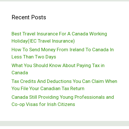
Recent Posts
Best Travel Insurance For A Canada Working
Holiday(IEC Travel Insurance)
How To Send Money From Ireland To Canada In
Less Than Two Days
What You Should Know About Paying Tax in
Canada
Tax Credits And Deductions You Can Claim When
You File Your Canadian Tax Return
Canada Still Providing Young Professionals and
Co-op Visas for Irish Citizens