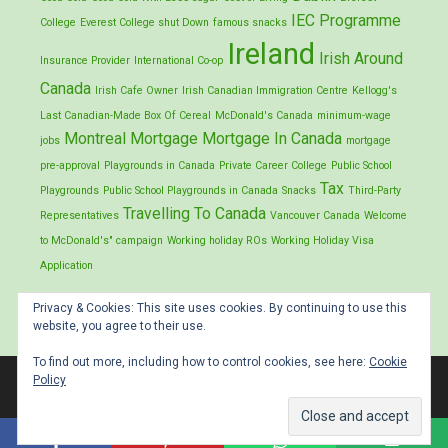
IEC Programme
College
Everest College shut Down
famous snacks
Ireland
Irish Around
Insurance Provider
International Co-op
Canada
Irish Cafe Owner
Irish Canadian Immigration Centre
Kellogg's
Last Canadian-Made Box Of Cereal
McDonald's Canada
minimum-wage
Montreal
Mortgage
Mortgage In Canada
jobs
mortgage
pre-approval
Playgrounds in Canada
Private Career College
Public School
Tax
Playgrounds
Public School Playgrounds in Canada
Snacks
Third-Party
Travelling To Canada
Representatives
Vancouver Canada
Welcome
to McDonald's" campaign
Working holiday ROs
Working Holiday Visa
Application
Privacy & Cookies: This site uses cookies. By continuing to use this
website, you agree to their use.
To find out more, including how to control cookies, see here:
Cookie
Policy
Proud production of Stephen Palmer