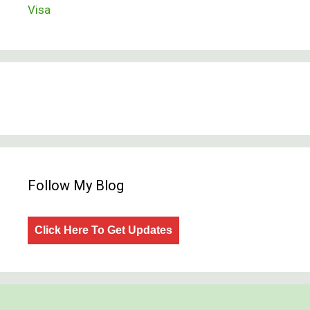
Visa
Follow My Blog
Click Here To Get Updates