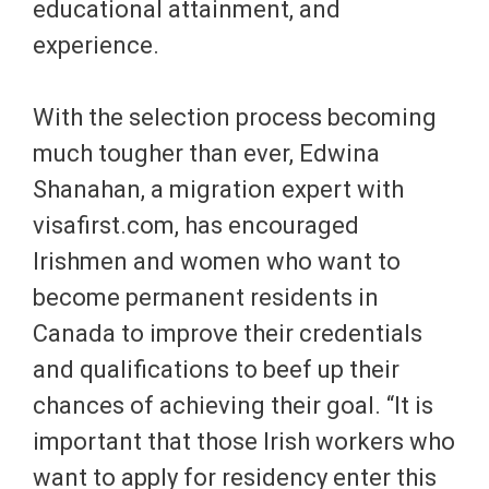
educational attainment, and
experience.
With the selection process becoming
much tougher than ever, Edwina
Shanahan, a migration expert with
visafirst.com, has encouraged
Irishmen and women who want to
become permanent residents in
Canada to improve their credentials
and qualifications to beef up their
chances of achieving their goal. “It is
important that those Irish workers who
want to apply for residency enter this