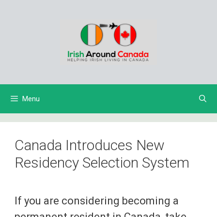
Skip
to
content
Menu
Canada Introduces New
Residency Selection System
If you are considering becoming a
permanent resident in Canada, take