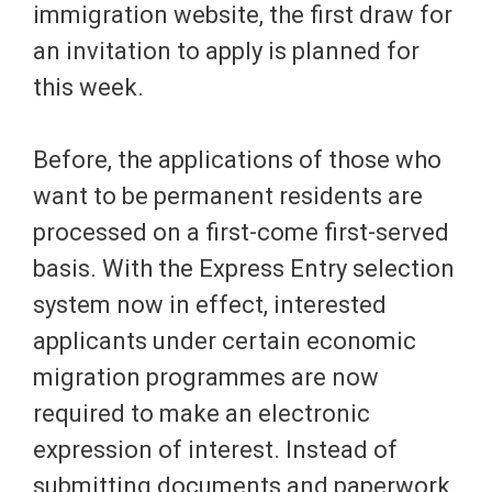
immigration website, the first draw for
an invitation to apply is planned for
this week.
Before, the applications of those who
want to be permanent residents are
processed on a first-come first-served
basis. With the Express Entry selection
system now in effect, interested
applicants under certain economic
migration programmes are now
required to make an electronic
expression of interest. Instead of
submitting documents and paperwork,