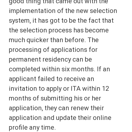
good thing that came out with the
implementation of the new selection
system, it has got to be the fact that
the selection process has become
much quicker than before. The
processing of applications for
permanent residency can be
completed within six months. If an
applicant failed to receive an
invitation to apply or ITA within 12
months of submitting his or her
application, they can renew their
application and update their online
profile any time.