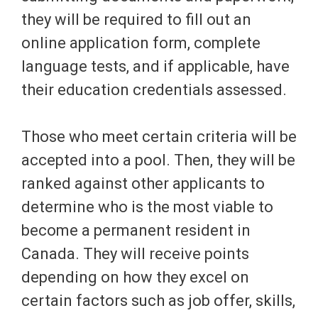
they will be required to fill out an
online application form, complete
language tests, and if applicable, have
their education credentials assessed.
Those who meet certain criteria will be
accepted into a pool. Then, they will be
ranked against other applicants to
determine who is the most viable to
become a permanent resident in
Canada. They will receive points
depending on how they excel on
certain factors such as job offer, skills,