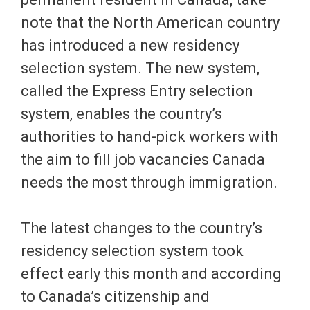
note that the North American country
has introduced a new residency
selection system. The new system,
called the Express Entry selection
system, enables the country’s
authorities to hand-pick workers with
the aim to fill job vacancies Canada
needs the most through immigration.
The latest changes to the country’s
residency selection system took
effect early this month and according
to Canada’s citizenship and