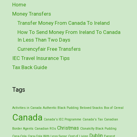
Home
Money Transfers
Transfer Money From Canada To Ireland
How To Send Money From Ireland To Canada
In Less Than Two Days
Currencyfair Free Transfers
IEC Travel Insurance Tips
Tax Back Guide
Tags
Activities in Canada
Authentic Black Pudding
Beloved Snacks
Box of Cereal
Canada
Canada's IEC Programme
Canada's Tax
Canadian
Christmas
Border Agents
Canadian ROs
Clonakilty Black Pudding
Dublin
Coca-Cola
Coca-Cola With Less Sugar
Cost of Living
Everest