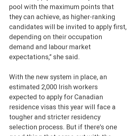
pool with the maximum points that
they can achieve, as higher-ranking
candidates will be invited to apply first,
depending on their occupation
demand and labour market
expectations,” she said.
With the new system in place, an
estimated 2,000 Irish workers
expected to apply for Canadian
residence visas this year will face a
tougher and stricter residency
selection process. But if there’s one