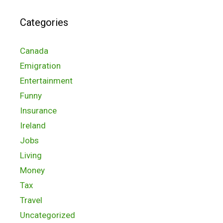
Categories
Canada
Emigration
Entertainment
Funny
Insurance
Ireland
Jobs
Living
Money
Tax
Travel
Uncategorized