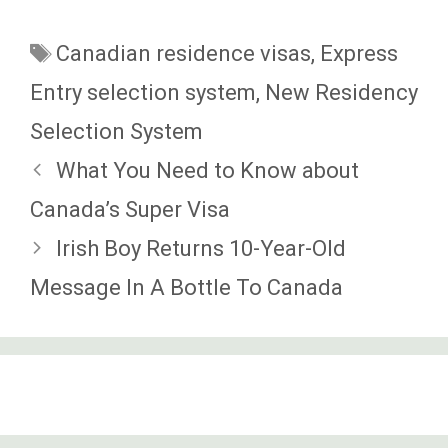
Tags
Canadian residence visas
,
Express
Entry selection system
,
New Residency
Selection System
What You Need to Know about
Canada’s Super Visa
Irish Boy Returns 10-Year-Old
Message In A Bottle To Canada