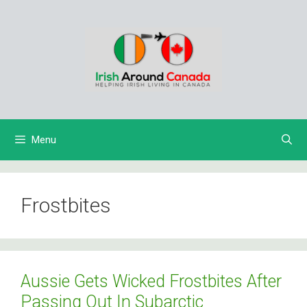
Skip
to
content
Menu
Frostbites
Aussie Gets Wicked Frostbites After
Passing Out In Subarctic