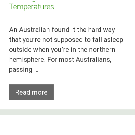
Temperatures
An Australian found it the hard way
that you’re not supposed to fall asleep
outside when you’re in the northern
hemisphere. For most Australians,
passing …
Aussie
Read more
Gets
Wicked
Frostbites
After