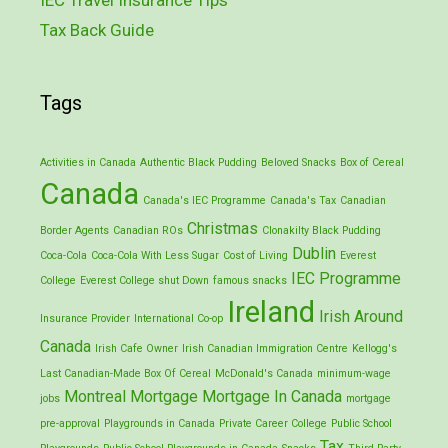
Tax Back Guide
Tags
Activities in Canada
Authentic Black Pudding
Beloved Snacks
Box of Cereal
Canada
Canada's IEC Programme
Canada's Tax
Canadian
Christmas
Border Agents
Canadian ROs
Clonakilty Black Pudding
Dublin
Coca-Cola
Coca-Cola With Less Sugar
Cost of Living
Everest
IEC Programme
College
Everest College shut Down
famous snacks
Ireland
Irish Around
Insurance Provider
International Co-op
Canada
Irish Cafe Owner
Irish Canadian Immigration Centre
Kellogg's
Last Canadian-Made Box Of Cereal
McDonald's Canada
minimum-wage
Montreal
Mortgage
Mortgage In Canada
jobs
mortgage
pre-approval
Playgrounds in Canada
Private Career College
Public School
Tax