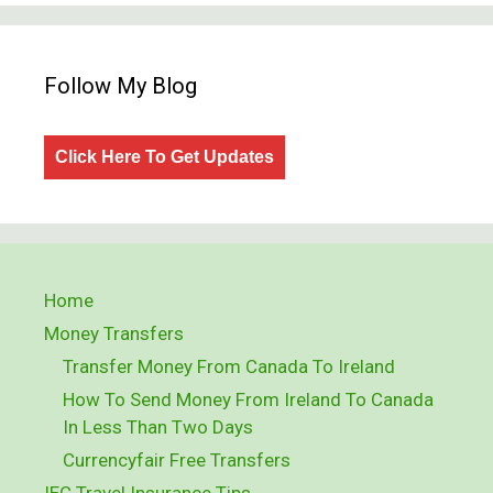
Follow My Blog
Click Here To Get Updates
Home
Money Transfers
Transfer Money From Canada To Ireland
How To Send Money From Ireland To Canada
In Less Than Two Days
Currencyfair Free Transfers
IEC Travel Insurance Tips