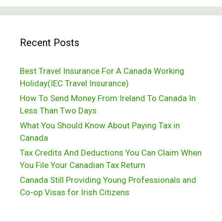
Passing
Out
Recent Posts
In
Subarctic
Best Travel Insurance For A Canada Working
Temperatures
Holiday(IEC Travel Insurance)
How To Send Money From Ireland To Canada In
Less Than Two Days
What You Should Know About Paying Tax in
Canada
Tax Credits And Deductions You Can Claim When
You File Your Canadian Tax Return
Canada Still Providing Young Professionals and
Co-op Visas for Irish Citizens