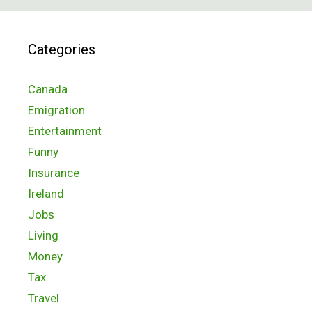
Categories
Canada
Emigration
Entertainment
Funny
Insurance
Ireland
Jobs
Living
Money
Tax
Travel