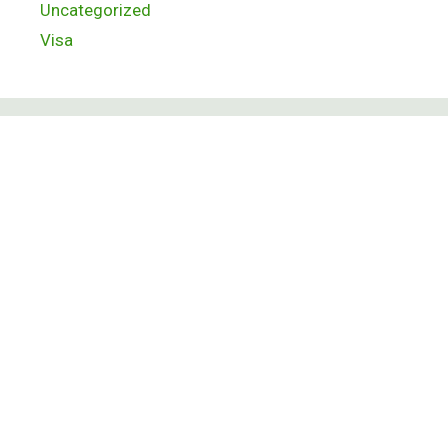
Uncategorized
Visa