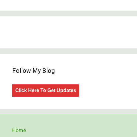
Follow My Blog
Click Here To Get Updates
Home