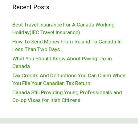
Recent Posts
Best Travel Insurance For A Canada Working
Holiday(IEC Travel Insurance)
How To Send Money From Ireland To Canada In
Less Than Two Days
What You Should Know About Paying Tax in
Canada
Tax Credits And Deductions You Can Claim When
You File Your Canadian Tax Return
Canada Still Providing Young Professionals and
Co-op Visas for Irish Citizens