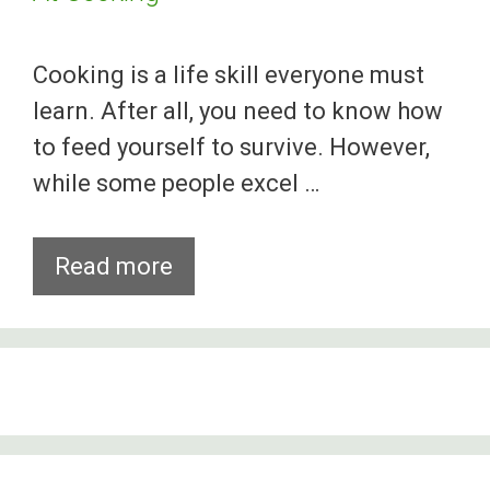
Cooking is a life skill everyone must
learn. After all, you need to know how
to feed yourself to survive. However,
while some people excel …
10
Read more
People
Who
Failed
Spectacularly
At
Cooking