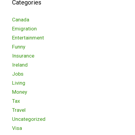
Categories
Canada
Emigration
Entertainment
Funny
Insurance
Ireland
Jobs
Living
Money
Tax
Travel
Uncategorized
Visa