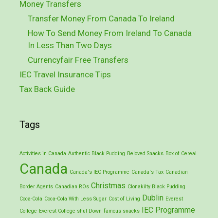
Money Transfers
Transfer Money From Canada To Ireland
How To Send Money From Ireland To Canada
In Less Than Two Days
Currencyfair Free Transfers
IEC Travel Insurance Tips
Tax Back Guide
Tags
Activities in Canada
Authentic Black Pudding
Beloved Snacks
Box of Cereal
Canada
Canada's IEC Programme
Canada's Tax
Canadian
Christmas
Border Agents
Canadian ROs
Clonakilty Black Pudding
Dublin
Coca-Cola
Coca-Cola With Less Sugar
Cost of Living
Everest
IEC Programme
College
Everest College shut Down
famous snacks