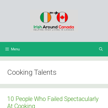
Skip
to
content
Menu
Cooking Talents
10 People Who Failed Spectacularly
At Cooking