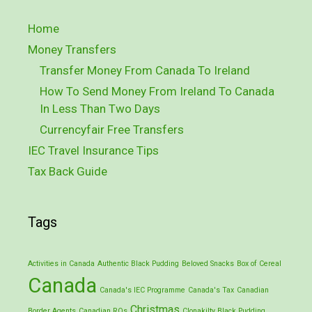
Home
Money Transfers
Transfer Money From Canada To Ireland
How To Send Money From Ireland To Canada
In Less Than Two Days
Currencyfair Free Transfers
IEC Travel Insurance Tips
Tax Back Guide
Tags
Activities in Canada
Authentic Black Pudding
Beloved Snacks
Box of Cereal
Canada
Canada's IEC Programme
Canada's Tax
Canadian
Christmas
Border Agents
Canadian ROs
Clonakilty Black Pudding