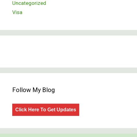
Uncategorized
Visa
Follow My Blog
Click Here To Get Updates