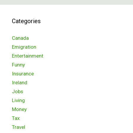
Categories
Canada
Emigration
Entertainment
Funny
Insurance
Ireland
Jobs
Living
Money
Tax
Travel