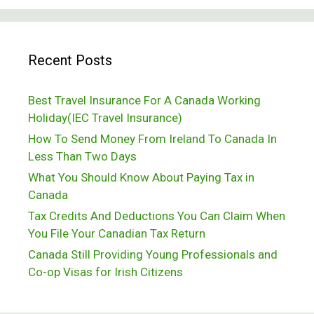
Passing
Out
Recent Posts
In
Subarctic
Best Travel Insurance For A Canada Working
Temperatures
Holiday(IEC Travel Insurance)
How To Send Money From Ireland To Canada In
Less Than Two Days
What You Should Know About Paying Tax in
Canada
Tax Credits And Deductions You Can Claim When
You File Your Canadian Tax Return
Canada Still Providing Young Professionals and
Co-op Visas for Irish Citizens