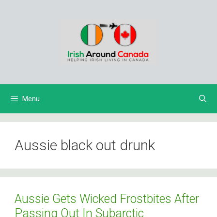
Skip
to
content
Menu
Aussie black out drunk
Aussie Gets Wicked Frostbites After
Passing Out In Subarctic