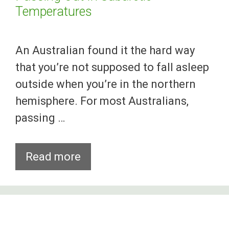
Temperatures
An Australian found it the hard way
that you’re not supposed to fall asleep
outside when you’re in the northern
hemisphere. For most Australians,
passing …
Aussie
Read more
Gets
Wicked
Frostbites
After