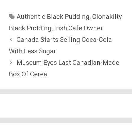
Tags
Authentic Black Pudding
,
Clonakilty
Black Pudding
,
Irish Cafe Owner
Canada Starts Selling Coca-Cola
With Less Sugar
Museum Eyes Last Canadian-Made
Box Of Cereal