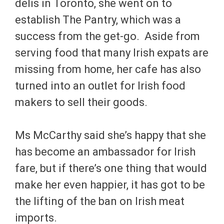
delis in Toronto, she went on to
establish The Pantry, which was a
success from the get-go. Aside from
serving food that many Irish expats are
missing from home, her cafe has also
turned into an outlet for Irish food
makers to sell their goods.
Ms McCarthy said she’s happy that she
has become an ambassador for Irish
fare, but if there’s one thing that would
make her even happier, it has got to be
the lifting of the ban on Irish meat
imports.