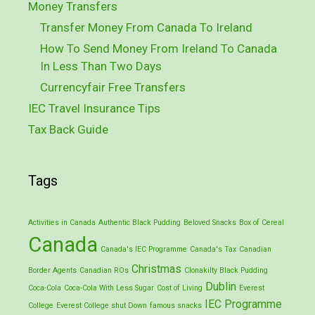
Money Transfers
Transfer Money From Canada To Ireland
How To Send Money From Ireland To Canada
In Less Than Two Days
Currencyfair Free Transfers
IEC Travel Insurance Tips
Tax Back Guide
Tags
Activities in Canada
Authentic Black Pudding
Beloved Snacks
Box of Cereal
Canada
Canada's IEC Programme
Canada's Tax
Canadian
Christmas
Border Agents
Canadian ROs
Clonakilty Black Pudding
Dublin
Coca-Cola
Coca-Cola With Less Sugar
Cost of Living
Everest
IEC Programme
College
Everest College shut Down
famous snacks