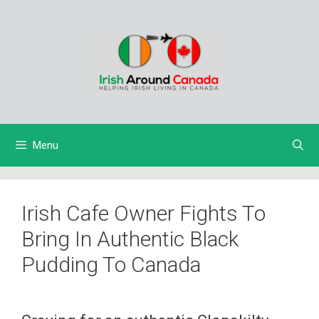
Skip
to
content
Menu
Irish Cafe Owner Fights To
Bring In Authentic Black
Pudding To Canada