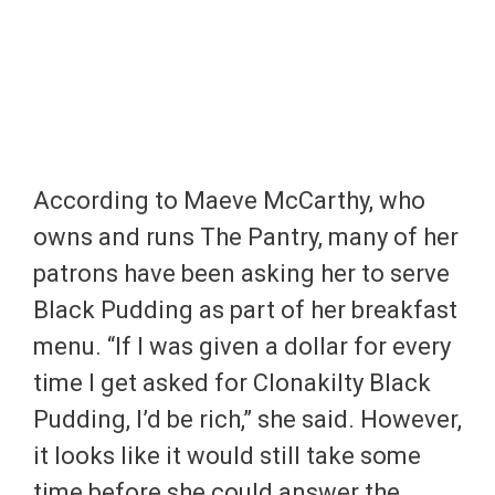
According to Maeve McCarthy, who
owns and runs The Pantry, many of her
patrons have been asking her to serve
Black Pudding as part of her breakfast
menu. “If I was given a dollar for every
time I get asked for Clonakilty Black
Pudding, I’d be rich,” she said. However,
it looks like it would still take some
time before she could answer the