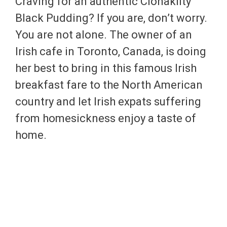
Craving for an authentic Clonakilty
Black Pudding? If you are, don’t worry.
You are not alone. The owner of an
Irish cafe in Toronto, Canada, is doing
her best to bring in this famous Irish
breakfast fare to the North American
country and let Irish expats suffering
from homesickness enjoy a taste of
home.