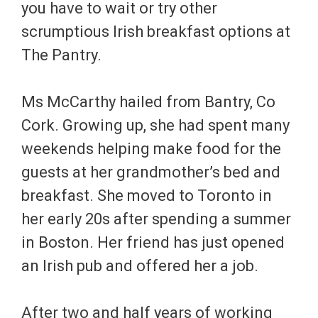
you have to wait or try other
scrumptious Irish breakfast options at
The Pantry.
Ms McCarthy hailed from Bantry, Co
Cork. Growing up, she had spent many
weekends helping make food for the
guests at her grandmother’s bed and
breakfast. She moved to Toronto in
her early 20s after spending a summer
in Boston. Her friend has just opened
an Irish pub and offered her a job.
After two and half years of working