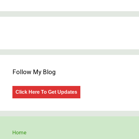
Follow My Blog
Click Here To Get Updates
Home