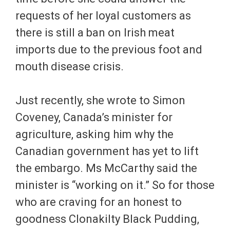
requests of her loyal customers as
there is still a ban on Irish meat
imports due to the previous foot and
mouth disease crisis.
Just recently, she wrote to Simon
Coveney, Canada’s minister for
agriculture, asking him why the
Canadian government has yet to lift
the embargo. Ms McCarthy said the
minister is “working on it.” So for those
who are craving for an honest to
goodness Clonakilty Black Pudding,