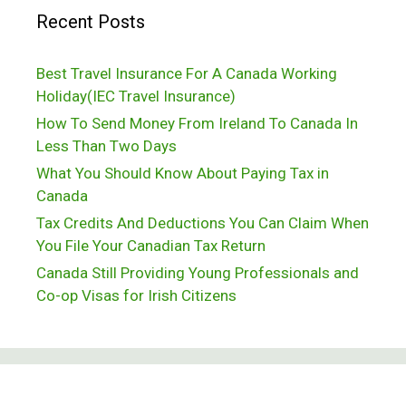
Recent Posts
Best Travel Insurance For A Canada Working
Holiday(IEC Travel Insurance)
How To Send Money From Ireland To Canada In
Less Than Two Days
What You Should Know About Paying Tax in
Canada
Tax Credits And Deductions You Can Claim When
You File Your Canadian Tax Return
Canada Still Providing Young Professionals and
Co-op Visas for Irish Citizens