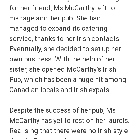
for her friend, Ms McCarthy left to
manage another pub. She had
managed to expand its catering
service, thanks to her Irish contacts.
Eventually, she decided to set up her
own business. With the help of her
sister, she opened McCarthy’s Irish
Pub, which has been a huge hit among
Canadian locals and Irish expats.
Despite the success of her pub, Ms
McCarthy has yet to rest on her laurels.
Realising that there were no Irish-style