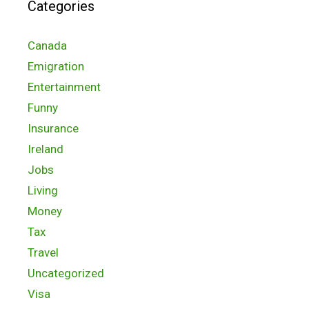
Categories
Canada
Emigration
Entertainment
Funny
Insurance
Ireland
Jobs
Living
Money
Tax
Travel
Uncategorized
Visa