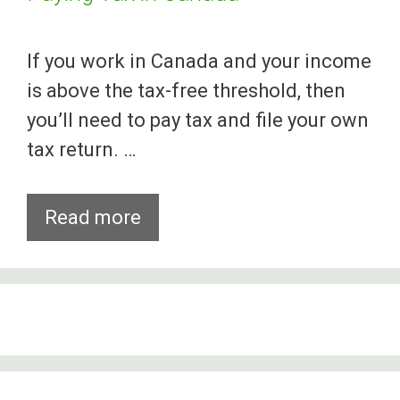
If you work in Canada and your income
is above the tax-free threshold, then
you’ll need to pay tax and file your own
tax return. …
What
Read more
You
Should
Know
About
Paying
Tax