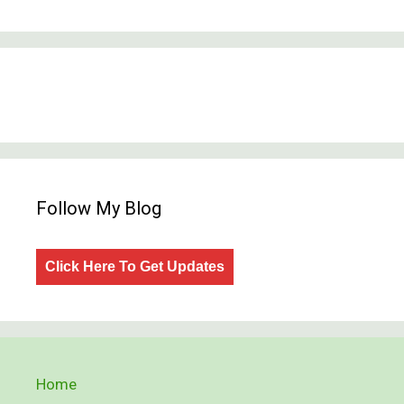
Follow My Blog
Click Here To Get Updates
Home