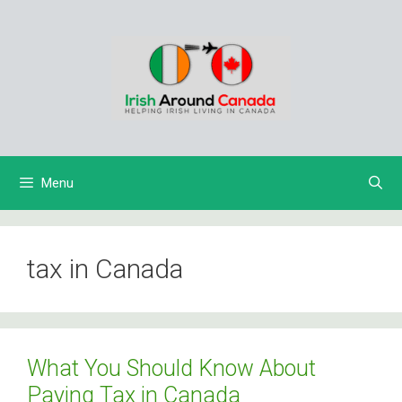
Skip
to
content
Menu
tax in Canada
What You Should Know About
Paying Tax in Canada