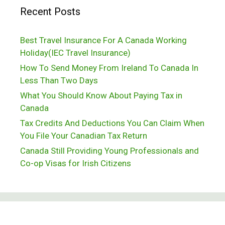
Recent Posts
in
Canada
Best Travel Insurance For A Canada Working
Holiday(IEC Travel Insurance)
How To Send Money From Ireland To Canada In
Less Than Two Days
What You Should Know About Paying Tax in
Canada
Tax Credits And Deductions You Can Claim When
You File Your Canadian Tax Return
Canada Still Providing Young Professionals and
Co-op Visas for Irish Citizens