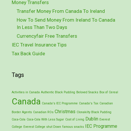
Money Transfers
Transfer Money From Canada To Ireland
How To Send Money From Ireland To Canada
In Less Than Two Days
Currencyfair Free Transfers
IEC Travel Insurance Tips
Tax Back Guide
Tags
Activities in Canada
Authentic Black Pudding
Beloved Snacks
Box of Cereal
Canada
Canada's IEC Programme
Canada's Tax
Canadian
Christmas
Border Agents
Canadian ROs
Clonakilty Black Pudding
Dublin
Coca-Cola
Coca-Cola With Less Sugar
Cost of Living
Everest
IEC Programme
College
Everest College shut Down
famous snacks