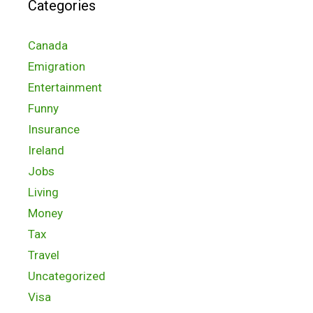
Categories
Canada
Emigration
Entertainment
Funny
Insurance
Ireland
Jobs
Living
Money
Tax
Travel
Uncategorized
Visa