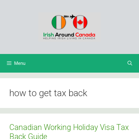
Skip
to
content
Menu
how to get tax back
Canadian Working Holiday Visa Tax
Back Guide