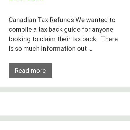
Canadian Tax Refunds We wanted to
compile a tax back guide for anyone
looking to claim their tax back. There
is so much information out …
Canadian
Read more
Working
Holiday
Visa
Tax
Back
Guide