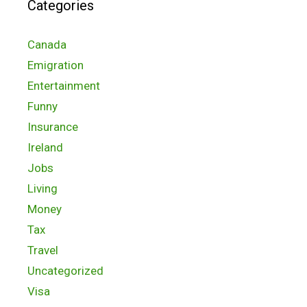
Categories
Canada
Emigration
Entertainment
Funny
Insurance
Ireland
Jobs
Living
Money
Tax
Travel
Uncategorized
Visa