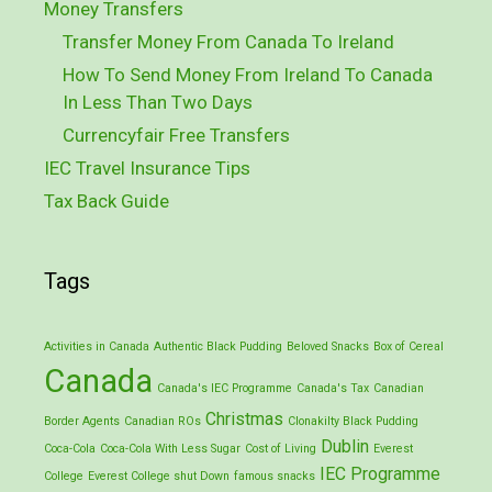
Money Transfers
Transfer Money From Canada To Ireland
How To Send Money From Ireland To Canada
In Less Than Two Days
Currencyfair Free Transfers
IEC Travel Insurance Tips
Tax Back Guide
Tags
Activities in Canada
Authentic Black Pudding
Beloved Snacks
Box of Cereal
Canada
Canada's IEC Programme
Canada's Tax
Canadian
Christmas
Border Agents
Canadian ROs
Clonakilty Black Pudding
Dublin
Coca-Cola
Coca-Cola With Less Sugar
Cost of Living
Everest
IEC Programme
College
Everest College shut Down
famous snacks