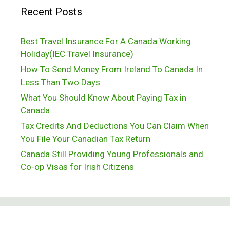
Recent Posts
Best Travel Insurance For A Canada Working
Holiday(IEC Travel Insurance)
How To Send Money From Ireland To Canada In
Less Than Two Days
What You Should Know About Paying Tax in
Canada
Tax Credits And Deductions You Can Claim When
You File Your Canadian Tax Return
Canada Still Providing Young Professionals and
Co-op Visas for Irish Citizens