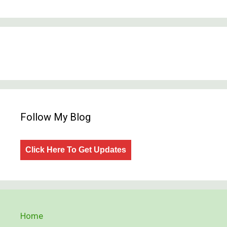
Follow My Blog
Click Here To Get Updates
Home